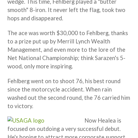
wedge. This time, Fehlberg played a "butter
smooth" 8-iron. It never left the flag, took two
hops and disappeared.
The ace was worth $30,000 to Fehlberg, thanks
to a prize put up by Merrill Lynch Wealth
Management, and even more to the lore of the
Net National Championship; think Sarazen's 5-
wood, only more inspiring.
Fehlberg went on to shoot 76, his best round
since the motorcycle accident. When rain
washed out the second round, the 76 carried him
to victory.
Now Healea is
focused on outdoing a very successful debut.
He's hoping to attract more corporate support,