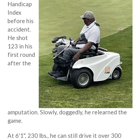
Handicap
Index
before his
accident.
He shot
123 in his
first round
after the
amputation. Slowly, doggedly, he relearned the
game.
At 6'1", 230 lbs., he can still drive it over 300