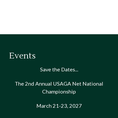
Events
Save the Dates...
The 2nd Annual USAGA Net National
Championship
March 21-23, 2027