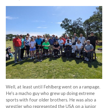
Well, at least until Fehlberg went on a rampage.
He's a macho guy who grew up doing extreme
sports with four older brothers. He was also a
wrestler who represented the USA on a junior