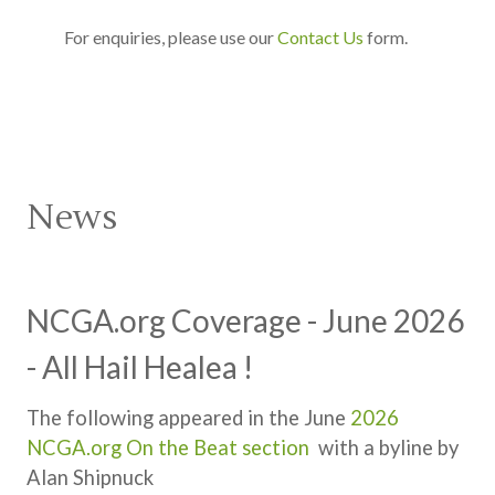
For enquiries, please use our
Contact Us
form.
News
NCGA.org Coverage - June 2026
- All Hail Healea !
The following appeared in the June
2026
NCGA.org On the Beat section
with a byline by
Alan Shipnuck