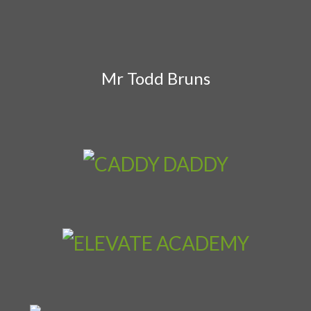
Mr Todd Bruns