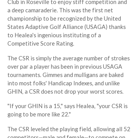
Club in Roseville to enjoy stiff competition and
a deep camaraderie. This was the first net
championship to be recognized by the United
States Adaptive Golf Alliance (USAGA) thanks
to Healea's ingenious instituting of a
Competitive Score Rating.
The CSR is simply the average number of strokes
over par a player has been in previous USAGA
tournaments. Gimmes and mulligans are baked
into most folks' Handicap Indexes, and unlike
GHIN, a CSR does not drop your worst scores.
"If your GHIN is a 15," says Healea, "your CSR is
going to be more like 22."
The CSR leveled the playing field, allowing all 52
competitors—male and female—to compete on