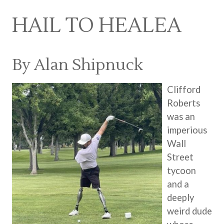
HAIL TO HEALEA
By Alan Shipnuck
Clifford
Roberts
was an
imperious
Wall
Street
tycoon
and a
deeply
weird dude