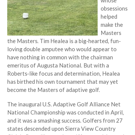
whose
obsessions
helped
make the
Masters
the Masters. Tim Healea is a big-hearted, fun-
loving double amputee who would appear to
have nothing in common with the chairman
emeritus of Augusta National. But with a
Roberts-like focus and determination, Healea
has birthed his own tournament that may yet
become the Masters of adaptive golf.
The inaugural U.S. Adaptive Golf Alliance Net
National Championship was conducted in April,
and it was a smashing success. Golfers from 27
states descended upon Sierra View Country