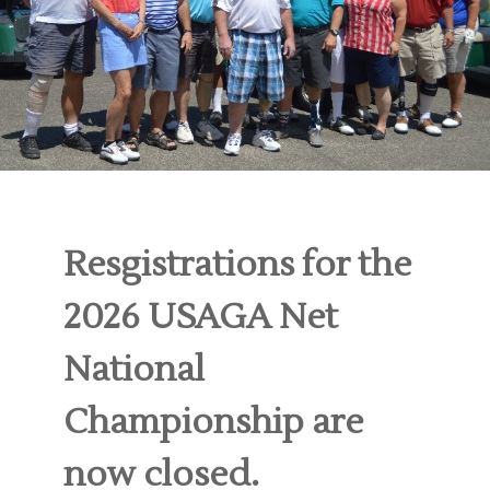
Resgistrations for the
2026 USAGA Net
National
Championship are
now closed.