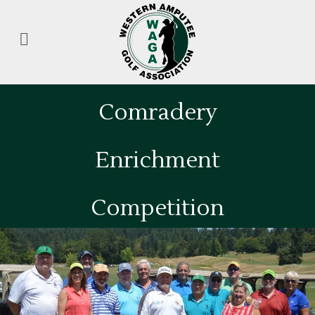
Comradery
Enrichment
Competition