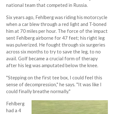
national team that competed in Russia.
Six years ago, Fehlberg was riding his motorcycle
when a car blew through a red light and T-boned
him at 70 miles per hour. The force of the impact
sent Fehlberg airborne for 47 feet; his right leg
was pulverized. He fought through six surgeries
across six months to try to save the leg, to no
avail. Golf became a crucial form of therapy
after his leg was amputated below the knee.
"Stepping on the first tee box, I could feel this
sense of decompression," he says. "It was like I
could finally breathe normally."
Fehlberg
had a 4