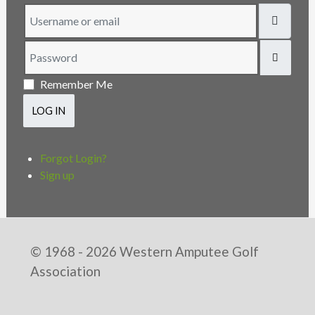
Username or email
Password
SHOW
Remember Me
LOG IN
Forgot Login?
Sign up
© 1968 - 2026 Western Amputee Golf
Association