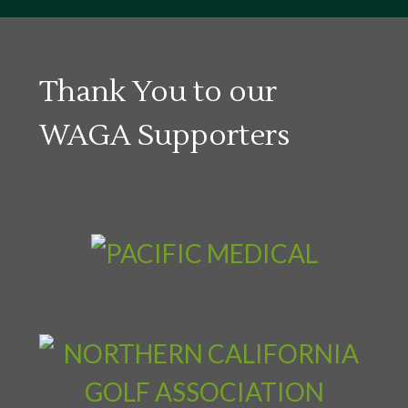
Thank You to our
WAGA Supporters