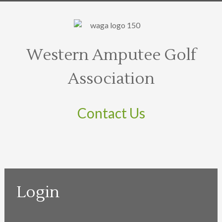
Western Amputee Golf
Association
Contact Us
Login