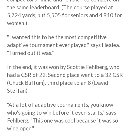
the same leaderboard. (The course played at
5,724 yards, but 5,505 for seniors and 4,910 for
women.)
"I wanted this to be the most competitive
adaptive tournament ever played," says Healea.
"Turned out it was."
In the end, it was won by Scottie Fehlberg, who
had a CSR of 22. Second place went to a 32 CSR
(Chuck Buffum), third place to an 8 (David
Steffan).
"At a lot of adaptive tournaments, you know
who's going to win before it even starts," says
Fehlberg. "This one was cool because it was so
wide open."