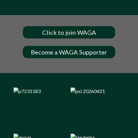
Click to join WAGA
Become a WAGA Supporter