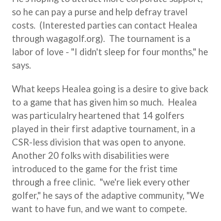
so he can pay a purse and help defray travel
costs. (Interested parties can contact Healea
through wagagolf.org). The tournament is a
labor of love - "I didn't sleep for four months," he
says.
What keeps Healea going is a desire to give back
to a game that has given him so much. Healea
was particulalry heartened that 14 golfers
played in their first adaptive tournament, in a
CSR-less division that was open to anyone.
Another 20 folks with disabilities were
introduced to the game for the frist time
through a free clinic. "we're liek every other
golfer," he says of the adaptive community, "We
want to have fun, and we want to compete.