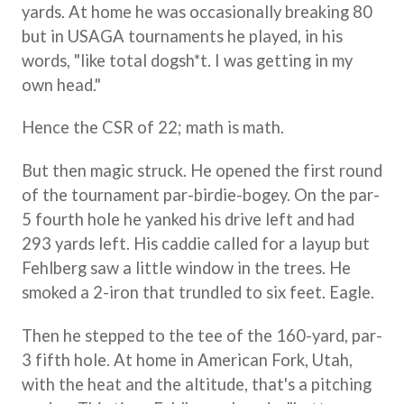
yards. At home he was occasionally breaking 80
but in USAGA tournaments he played, in his
words, "like total dogsh*t. I was getting in my
own head."
Hence the CSR of 22; math is math.
But then magic struck. He opened the first round
of the tournament par-birdie-bogey. On the par-
5 fourth hole he yanked his drive left and had
293 yards left. His caddie called for a layup but
Fehlberg saw a little window in the trees. He
smoked a 2-iron that trundled to six feet. Eagle.
Then he stepped to the tee of the 160-yard, par-
3 fifth hole. At home in American Fork, Utah,
with the heat and the altitude, that's a pitching