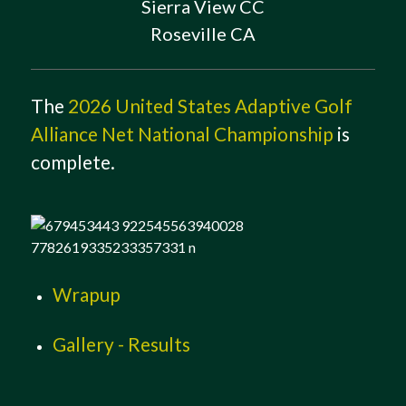
Sierra View CC
Roseville CA
The
2026 United States Adaptive Golf
Alliance Net National Championship
is
complete.
Wrapup
Gallery - Results