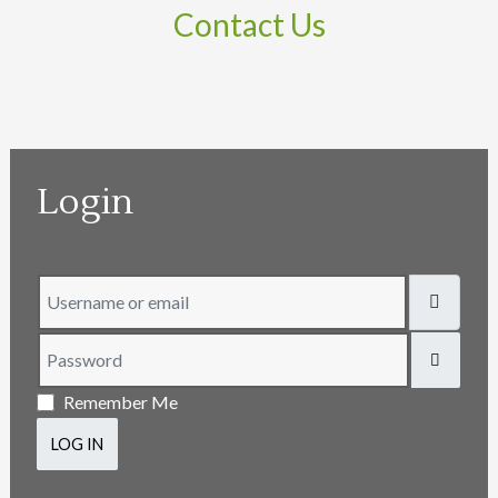
Contact Us
Login
Username or email
Password
SHOW
Remember Me
LOG IN