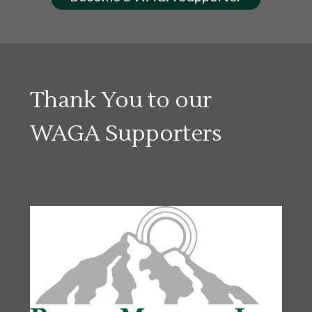
Thank You to our
WAGA Supporters