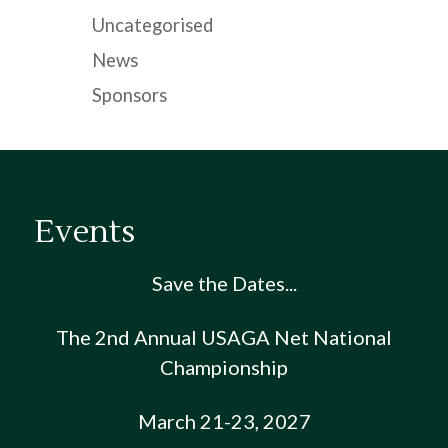
Uncategorised
News
Sponsors
Events
Save the Dates...
The 2nd Annual USAGA Net National
Championship
March 21-23, 2027