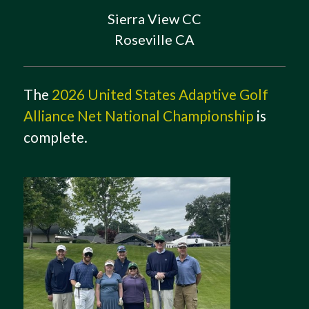
Sierra View CC
Roseville CA
The
2026 United States Adaptive Golf
Alliance Net National Championship
is
complete.