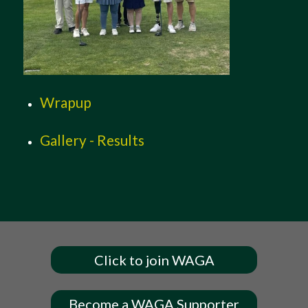
Wrapup
Gallery - Results
Click to join WAGA
Become a WAGA Supporter