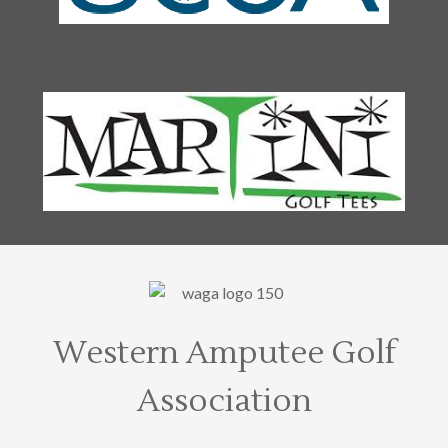
Western Amputee Golf
Association