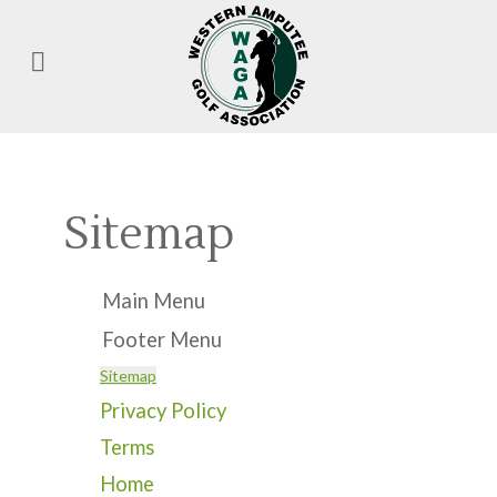
Sitemap
Main Menu
Footer Menu
Sitemap
Privacy Policy
Terms
Home