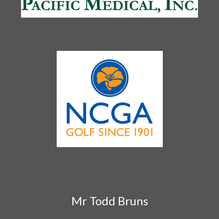
Mr Todd Bruns