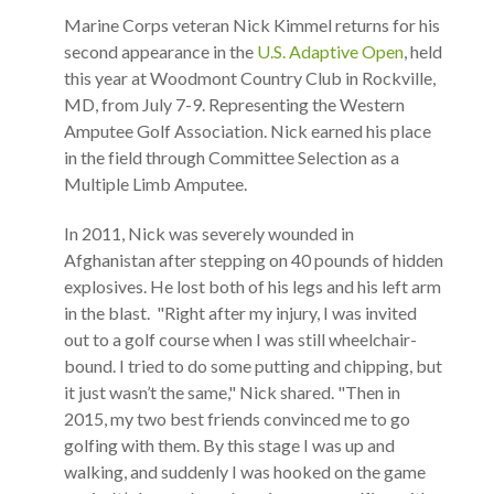
Marine Corps veteran Nick Kimmel returns for his
second appearance in the
U.S. Adaptive Open
, held
this year at Woodmont Country Club in Rockville,
MD, from July 7-9. Representing the Western
Amputee Golf Association. Nick earned his place
in the field through Committee Selection as a
Multiple Limb Amputee.
In 2011, Nick was severely wounded in
Afghanistan after stepping on 40 pounds of hidden
explosives. He lost both of his legs and his left arm
in the blast. "Right after my injury, I was invited
out to a golf course when I was still wheelchair-
bound. I tried to do some putting and chipping, but
it just wasn’t the same," Nick shared. "Then in
2015, my two best friends convinced me to go
golfing with them. By this stage I was up and
walking, and suddenly I was hooked on the game