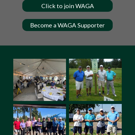
Click to join WAGA
Become a WAGA Supporter