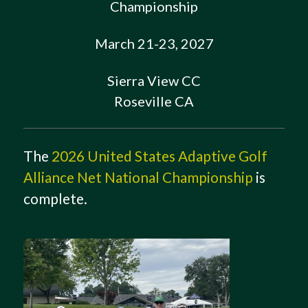
Championship
March 21-23, 2027
Sierra View CC
Roseville CA
The
2026 United States Adaptive Golf
Alliance Net National Championship
is
complete.