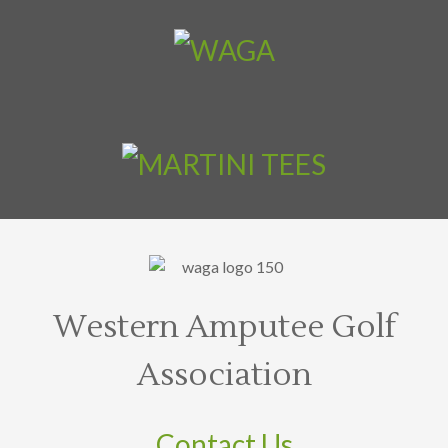
Western Amputee Golf
Association
Contact Us