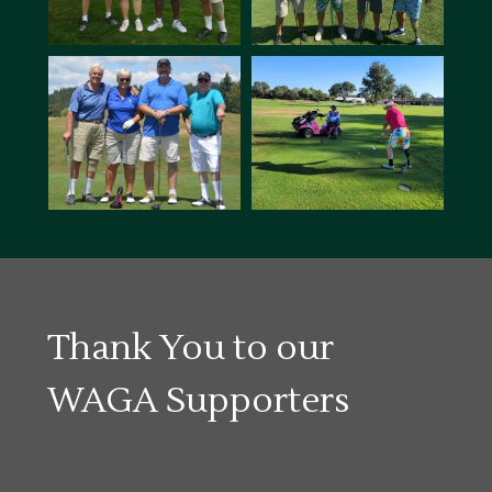
Thank You to our
WAGA Supporters