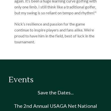
again. It’s been a huge learning curve golfing with
only one limb. I still think like a traditional golfer,
but my swing is so reliant on tempo and rhythm!"
Nick’s resilience and passion for the game
continue to inspire players and fans alike. We’re
proud to have him in the field, best of luck in the
tournament.
Events
Save the Dates...
The 2nd Annual USAGA Net National