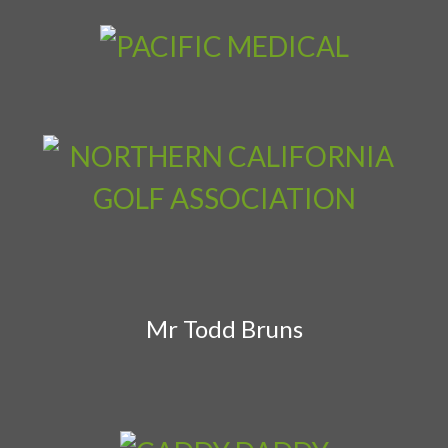
Mr Todd Bruns