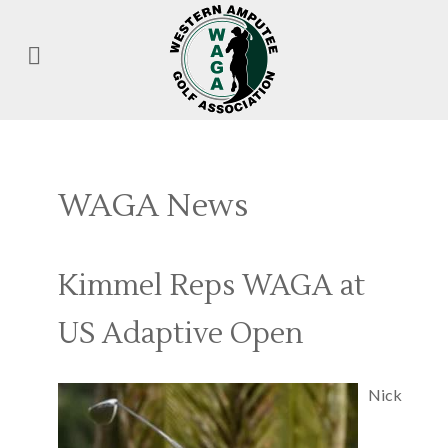
WAGA News
Kimmel Reps WAGA at
US Adaptive Open
Nick