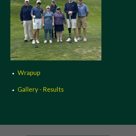
Wrapup
Gallery - Results