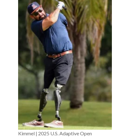
Kimmel | 2025 U.S. Adaptive Open