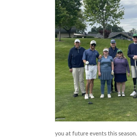
you at future events this season