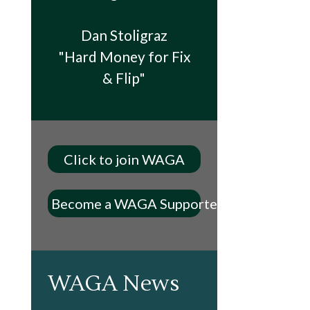
Dan Stoligraz
"Hard Money for Fix
& Flip"
Click to join WAGA
Become a WAGA Supporter
WAGA News