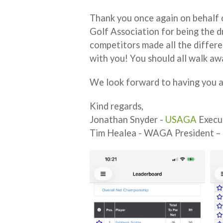
Thank you once again on behalf 
Golf Association for being the d
competitors made all the differe
with you! You should all walk a
We look forward to having you a
Kind regards,
Jonathan Snyder -
USAGA
Execu
Tim Healea - WAGA President –