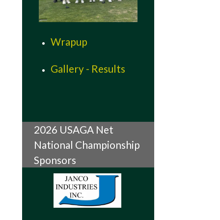
Wrapup
Gallery - Results
2026 USAGA Net
National Championship
Sponsors