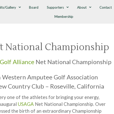
lts/Gallery
Board
Supporters
About
Contact
Membership
t National Championship
Golf Alliance
Net National Championship
h Western Amputee Golf Association
iew Country Club – Roseville, California
ry one of the athletes for bringing your energy,
Inaugural
USAGA
Net National Championship. Over
essed the birth of an extraordinary Championship