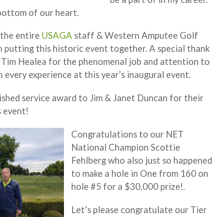
bottom of our heart.
 the entire
USAGA
staff & Western Amputee Golf
 putting this historic event together. A special thank
 Tim Healea for the phenomenal job and attention to
h every experience at this year’s inaugural event.
ished service award to Jim & Janet Duncan for their
s event!
Congratulations to our NET
National Champion Scottie
Fehlberg who also just so happened
to make a hole in One from 160 on
hole #5 for a $30,000 prize!.
Let’s please congratulate our Tier