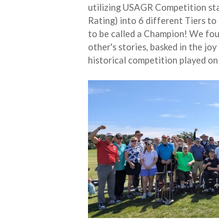
utilizing USAGR Competition st
Rating) into 6 different Tiers to
to be called a Champion! We foun
other's stories, basked in the j
historical competition played on 