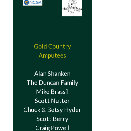
Gold Country
Amputees
Alan Shanken
The Duncan Family
Mike Brassil
Scott Nutter
Chuck & Betsy Hyder
Scott Berry
Craig Powell