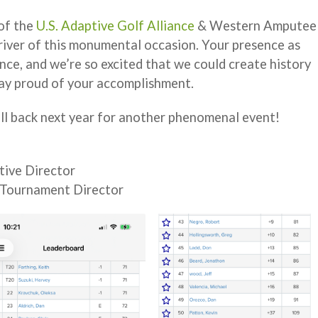
of the
U.S. Adaptive Golf Alliance
& Western Amputee
river of this monumental occasion. Your presence as
nce, and we’re so excited that we could create history
way proud of your accomplishment.
ll back next year for another phenomenal event!
tive Director
 Tournament Director