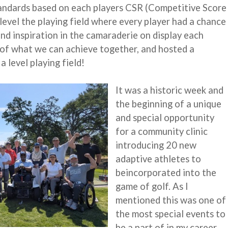
andards based on each players CSR (Competitive Score
 level the playing field where every player had a chance
d inspiration in the camaraderie on display each
oy of what we can achieve together, and hosted a
a level playing field!
It was a historic week and
the beginning of a unique
and special opportunity
for a community clinic
introducing 20 new
adaptive athletes to
beincorporated into the
game of golf. As I
mentioned this was one of
the most special events to
be a part of in my career.