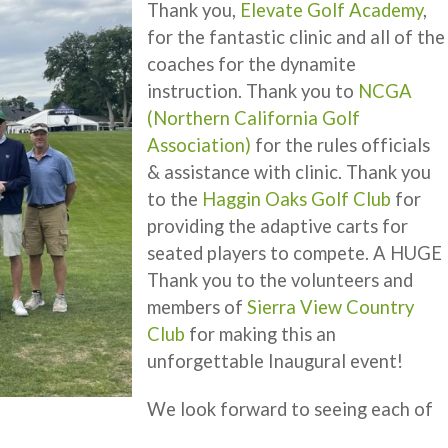
Thank you,
Elevate Golf Academy
,
for the fantastic clinic and all of the
coaches for the dynamite
instruction. Thank you to
NCGA
(Northern California Golf
Association)
for the rules officials
& assistance with clinic. Thank you
to the
Haggin Oaks Golf Club
for
providing the adaptive carts for
seated players to compete. A HUGE
Thank you to the volunteers and
members of
Sierra View Country
Club
for making this an
unforgettable Inaugural event!
We look forward to seeing each of
.