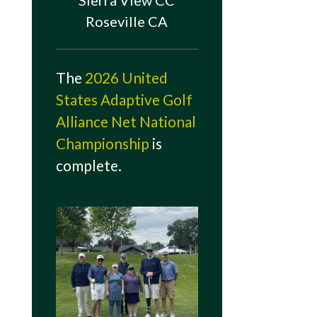
Sierra View CC
Roseville CA
The
2026 United
States Adaptive Golf
Alliance Net National
Championship
is
complete.