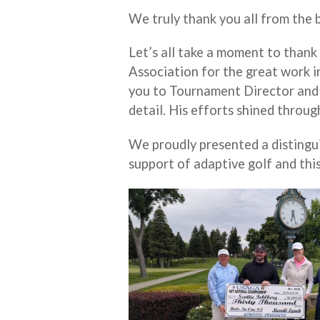
We truly thank you all from the 
Let’s all take a moment to thank
Association for the great work in
you to Tournament Director and
detail. His efforts shined throug
We proudly presented a distingu
support of adaptive golf and thi