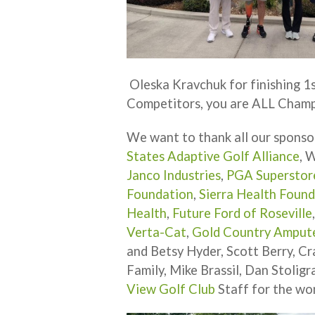
Oleska Kravchuk for finishing 1st
Competitors, you are ALL Champ
We want to thank all our sponso
States Adaptive Golf Alliance
, 
Janco Industries
,
PGA Superstor
Foundation
,
Sierra Health Foun
Health
,
Future Ford of Roseville
Verta-Cat
,
Gold Country Amput
and Betsy Hyder, Scott Berry, Cr
Family, Mike Brassil, Dan Stoligr
View Golf Club
Staff for the won