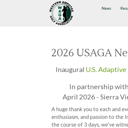
News
Resu
2026 USAGA Ne
Inaugural
U.S. Adaptive 
In partnership wit
April 2026 - Sierra V
A huge thank you to each and eve
enthusiasm, and passion to the 
the course of 3 days, we’ve witn