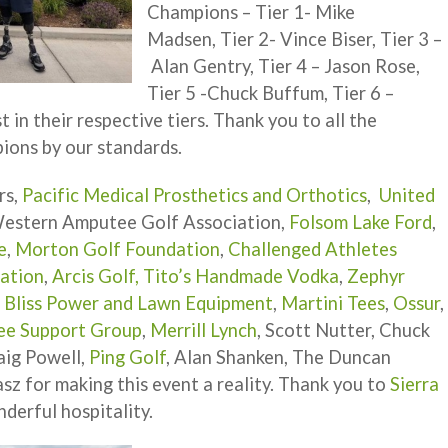
Champions – Tier 1- Mike
Madsen, Tier 2- Vince Biser, Tier 3 –
Alan Gentry, Tier 4 – Jason Rose,
Tier 5 -Chuck Buffum, Tier 6 –
 in their respective tiers. Thank you to all the
ions by our standards.
rs,
Pacific Medical Prosthetics and Orthotics
,
United
Western Amputee Golf Association,
Folsom Lake Ford
,
e
,
Morton Golf Foundation
,
Challenged Athletes
dation
,
Arcis Golf,
Tito’s Handmade Vodka
,
Zephyr
,
Bliss Power and Lawn Equipment
,
Martini Tees
,
Ossur
,
ee Support Group
,
Merrill Lynch
, Scott Nutter, Chuck
aig Powell,
Ping Golf
, Alan Shanken, The Duncan
asz for making this event a reality. Thank you to
Sierra
derful hospitality.