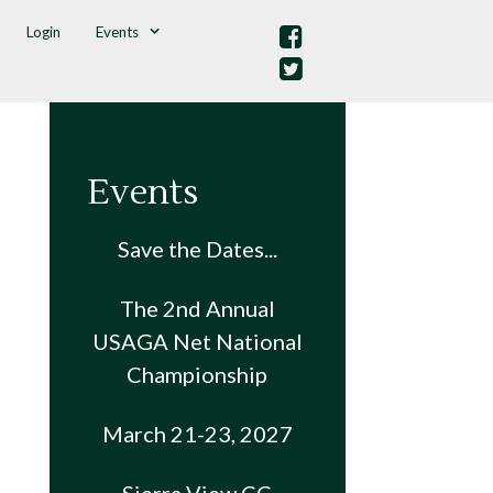
Login
Events
Events
Save the Dates...
The 2nd Annual
USAGA Net National
Championship
March 21-23, 2027