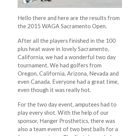
Hello there and here are the results from
the 2015 WAGA Sacramento Open.
After all the players finished in the 100
plus heat wave in lovely Sacramento,
California, we had a wonderful two day
tournament. We had golfers from
Oregon, California, Arizona, Nevada and
even Canada. Everyone had a great time,
even though it was really hot.
For the two day event, amputees had to
play every shot. With the help of our
sponsor, Hanger Prosthetics, there was
also a team event of two best balls for a