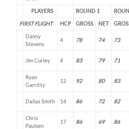
PLAYERS
ROUND 1
ROUN
FIRST FLIGHT
HCP
GROSS
NET
GROS
Danny
4
78
74
73
Stevens
Jim Curley
4
83
79
71
Ryan
12
92
80
83
Garritty
Dallas Smith
14
86
72
82
Chris
17
86
69
86
Paulsen