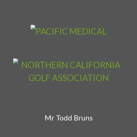
Mr Todd Bruns