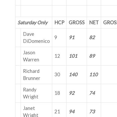
Saturday Only
HCP
GROSS
NET
GROS
Dave
9
91
82
DiDomenico
Jason
12
101
89
Warren
Richard
30
140
110
Brunner
Randy
18
92
74
Wright
Janet
21
94
73
Wright