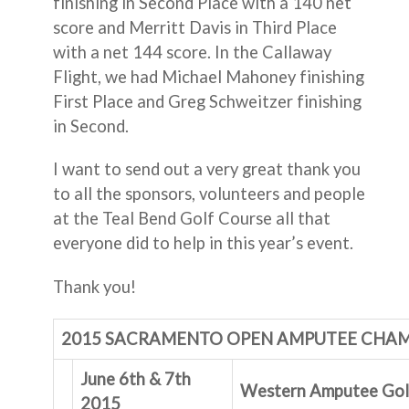
finishing in Second Place with a 140 net
score and Merritt Davis in Third Place
with a net 144 score. In the Callaway
Flight, we had Michael Mahoney finishing
First Place and Greg Schweitzer finishing
in Second.
I want to send out a very great thank you
to all the sponsors, volunteers and people
at the Teal Bend Golf Course all that
everyone did to help in this year’s event.
Thank you!
2015 SACRAMENTO OPEN AMPUTEE CHA
June 6th & 7th
Western Amputee Golf
2015