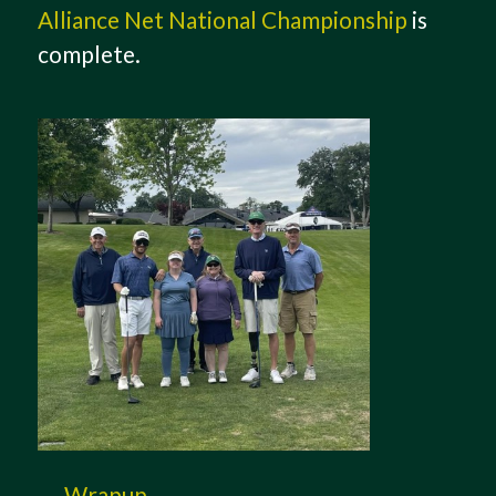
Alliance Net National Championship
is
complete.
Wrapup