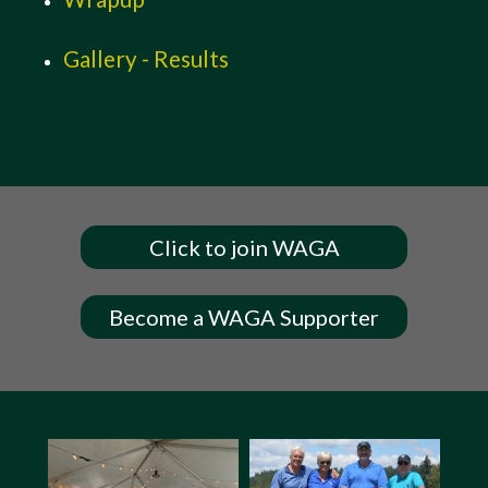
Gallery - Results
Click to join WAGA
Become a WAGA Supporter