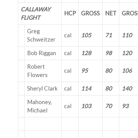
CALLAWAY
HCP
GROSS
NET
GROS
FLIGHT
Greg
cal
105
71
110
Schweitzer
Bob Riggan
cal
128
98
120
Robert
cal
95
80
106
Flowers
Sheryl Clark
cal
114
80
140
Mahoney,
cal
103
70
93
Michael