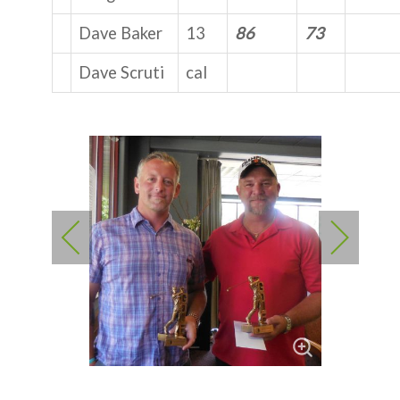
Dave Baker
13
86
73
Dave Scruti
cal