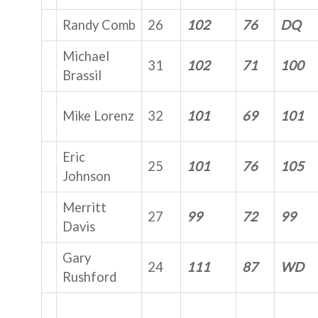
Randy Comb
26
102
76
DQ
Michael
31
102
71
100
Brassil
Mike Lorenz
32
101
69
101
Eric
25
101
76
105
Johnson
Merritt
27
99
72
99
Davis
Gary
24
111
87
WD
Rushford