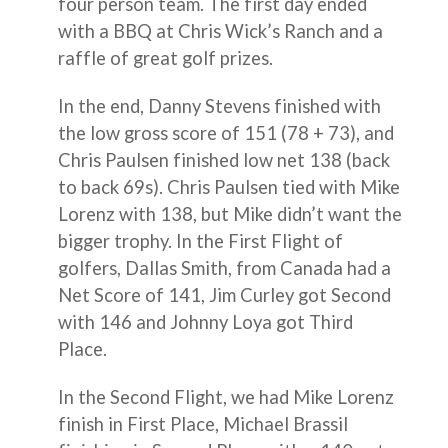
four person team. The first day ended
with a BBQ at Chris Wick’s Ranch and a
raffle of great golf prizes.
In the end, Danny Stevens finished with
the low gross score of 151 (78 + 73), and
Chris Paulsen finished low net 138 (back
to back 69s). Chris Paulsen tied with Mike
Lorenz with 138, but Mike didn’t want the
bigger trophy. In the First Flight of
golfers, Dallas Smith, from Canada had a
Net Score of 141, Jim Curley got Second
with 146 and Johnny Loya got Third
Place.
In the Second Flight, we had Mike Lorenz
finish in First Place, Michael Brassil