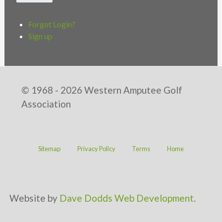
Forgot Login?
Sign up
© 1968 - 2026 Western Amputee Golf
Association
Sitemap
Privacy Policy
Terms
Home
Website by
Dave Dodds Web Development
.