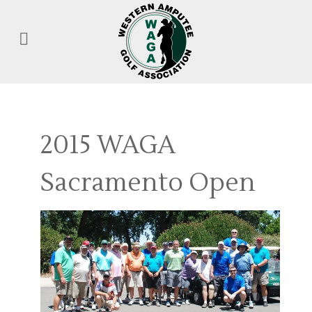
2015 WAGA
Sacramento Open