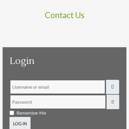
Contact Us
Login
Username or email
Password
SHOW
Remember Me
LOG IN