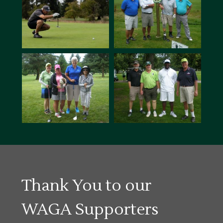
Thank You to our
WAGA Supporters