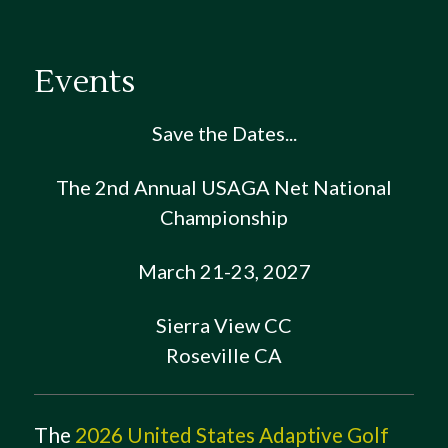
Events
Save the Dates...
The 2nd Annual USAGA Net National
Championship
March 21-23, 2027
Sierra View CC
Roseville CA
The
2026 United States Adaptive Golf