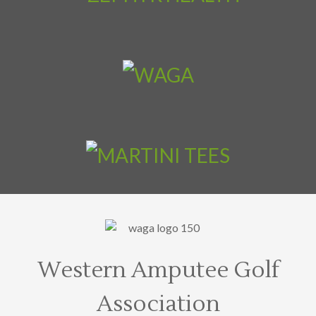
Western Amputee Golf
Association