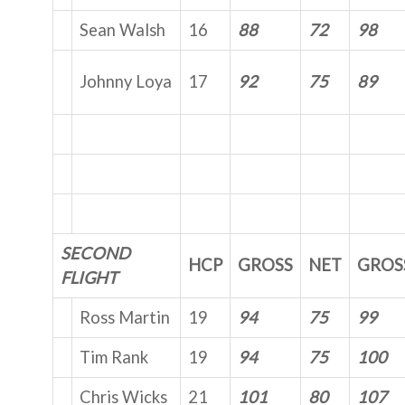
Sean Walsh
16
88
72
98
Johnny Loya
17
92
75
89
SECOND
HCP
GROSS
NET
GROS
FLIGHT
Ross Martin
19
94
75
99
Tim Rank
19
94
75
100
Chris Wicks
21
101
80
107