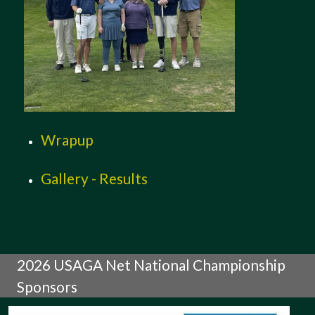
Wrapup
Gallery - Results
2026 USAGA Net National Championship
Sponsors