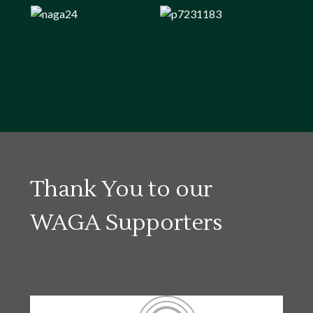
Thank You to our
WAGA Supporters