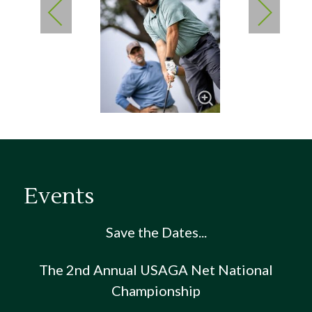
Events
Save the Dates...
The 2nd Annual USAGA Net National
Championship