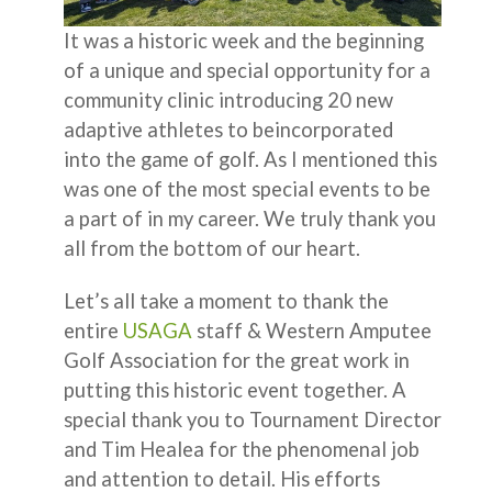
It was a historic week and the beginning
of a unique and special opportunity for a
community clinic introducing 20 new
adaptive athletes to beincorporated
into the game of golf. As I mentioned this
was one of the most special events to be
a part of in my career. We truly thank you
all from the bottom of our heart.
Let’s all take a moment to thank the
entire
USAGA
staff & Western Amputee
Golf Association for the great work in
putting this historic event together. A
special thank you to Tournament Director
and Tim Healea for the phenomenal job
and attention to detail. His efforts