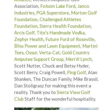
Association,
Folsom Lake Ford
,
Janco
Industries
,
PGA Superstore
,
Morton Golf
Foundation
,
Challenged Athletes
Foundation
,
Sierra Health Foundation
,
Arcis Golf,
Tito’s Handmade Vodka
,
Zephyr Health
,
Future Ford of Roseville
,
Bliss Power and Lawn Equipment
,
Martini
Tees
,
Ossur
,
Verta-Cat
,
Gold Country
Amputee Support Group
,
Merrill Lynch
,
Scott Nutter, Chuck and Betsy Hyder,
Scott Berry, Craig Powell,
Ping Golf
, Alan
Shanken, The Duncan Family, Mike Brassil,
Dan Stoligrasz for making this event a
reality. Thank you to
Sierra View Golf
Club
Staff for the wonderful hospitality.