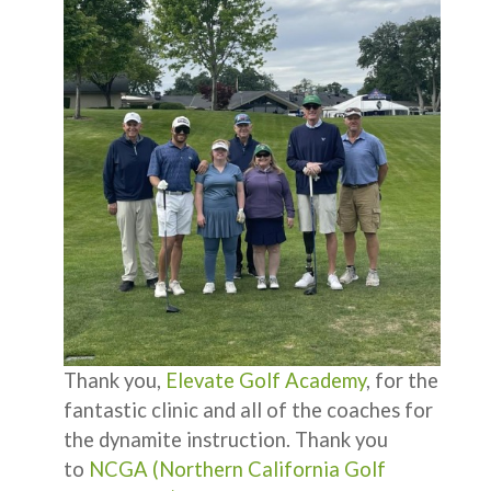
Thank you,
Elevate Golf Academy
, for the
fantastic clinic and all of the coaches for
the dynamite instruction. Thank you
to
NCGA (Northern California Golf