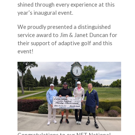
shined through every experience at this
year’s inaugural event.
We proudly presented a distinguished
service award to Jim & Janet Duncan for
their support of adaptive golf and this
event!
Congratulations to our NET National