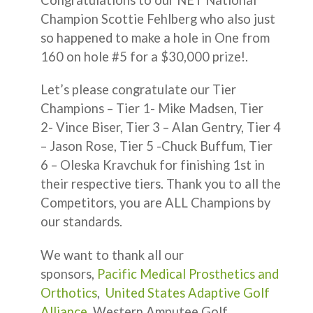
Champion Scottie Fehlberg who also just
so happened to make a hole in One from
160 on hole #5 for a $30,000 prize!.
Let’s please congratulate our Tier
Champions – Tier 1- Mike Madsen, Tier
2- Vince Biser, Tier 3 – Alan Gentry, Tier 4
– Jason Rose, Tier 5 -Chuck Buffum, Tier
6 – Oleska Kravchuk for finishing 1st in
their respective tiers. Thank you to all the
Competitors, you are ALL Champions by
our standards.
We want to thank all our
sponsors,
Pacific Medical Prosthetics and
Orthotics
,
United States Adaptive Golf
Alliance
, Western Amputee Golf