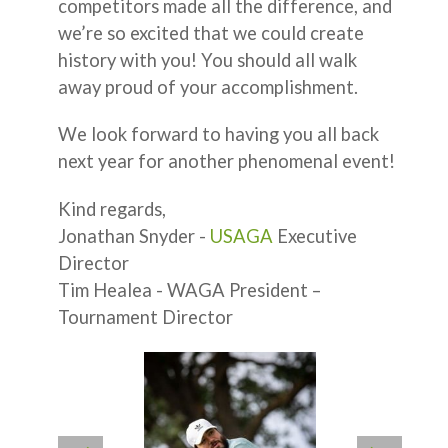
competitors made all the difference, and
we’re so excited that we could create
history with you! You should all walk
away proud of your accomplishment.
We look forward to having you all back
next year for another phenomenal event!
Kind regards,
Jonathan Snyder -
USAGA
Executive
Director
Tim Healea - WAGA President –
Tournament Director