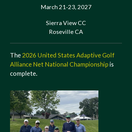
March 21-23, 2027
Sierra View CC
Roseville CA
The
2026 United States Adaptive Golf
Alliance Net National Championship
is
complete.