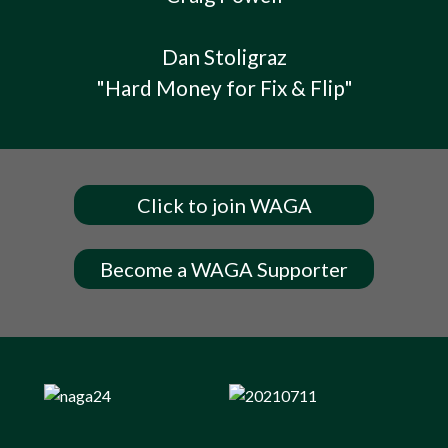
Dan Stoligraz
"Hard Money for Fix & Flip"
Click to join WAGA
Become a WAGA Supporter