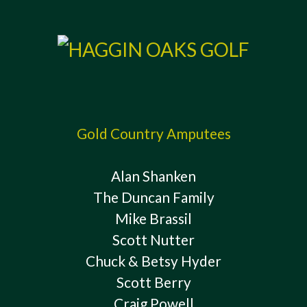
Gold Country Amputees
Alan Shanken
The Duncan Family
Mike Brassil
Scott Nutter
Chuck & Betsy Hyder
Scott Berry
Craig Powell