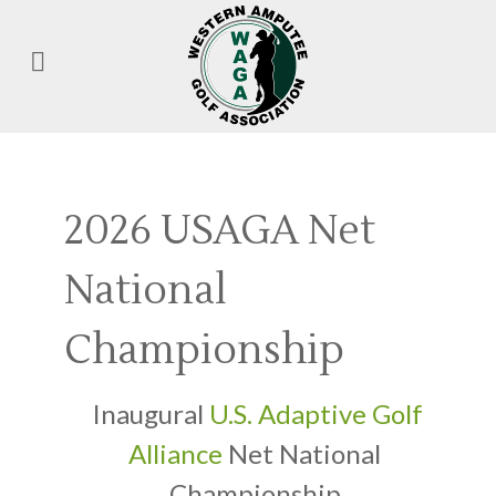
2026 USAGA Net
National
Championship
Inaugural
U.S. Adaptive Golf
Alliance
Net National
Championship