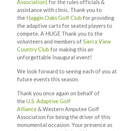
Association)
for the rules officials &
assistance with clinic. Thank you to
the
Haggin Oaks Golf Club
for providing
the adaptive carts for seated players to
compete. A HUGE Thank you to the
volunteers and members of
Sierra View
Country Club
for making this an
unforgettable Inaugural event!
We look forward to seeing each of you at
future events this season.
Thank you once again on behalf of
the
U.S. Adaptive Golf
Alliance
& Western Amputee Golf
Association for being the driver of this
monumental occasion. Your presence as