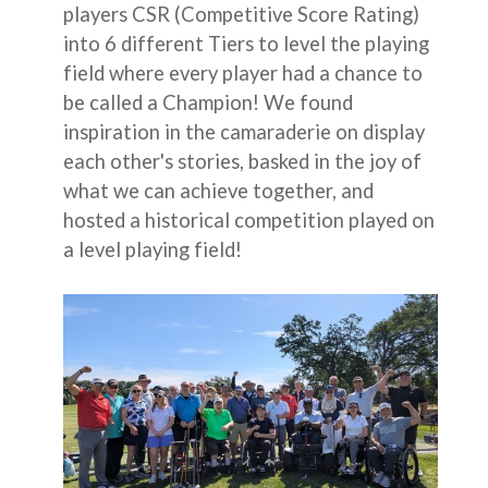
players CSR (Competitive Score Rating)
into 6 different Tiers to level the playing
field where every player had a chance to
be called a Champion! We found
inspiration in the camaraderie on display
each other's stories, basked in the joy of
what we can achieve together, and
hosted a historical competition played on
a level playing field!