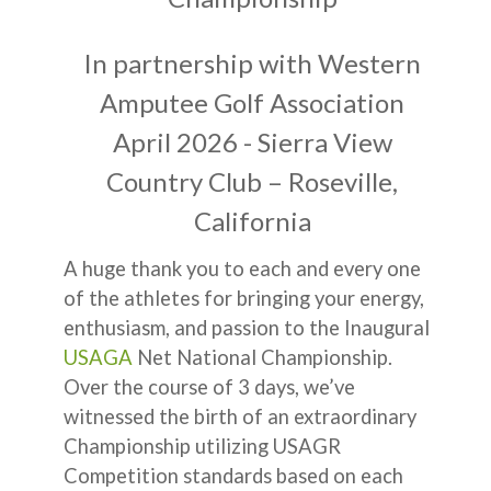
In partnership with Western
Amputee Golf Association
April 2026 - Sierra View
Country Club – Roseville,
California
A huge thank you to each and every one
of the athletes for bringing your energy,
enthusiasm, and passion to the Inaugural
USAGA
Net National Championship.
Over the course of 3 days, we’ve
witnessed the birth of an extraordinary
Championship utilizing USAGR
Competition standards based on each