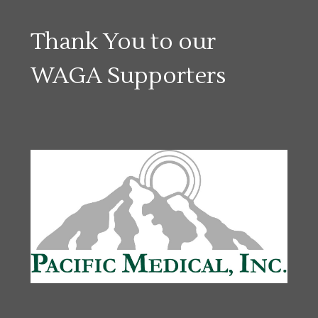
Thank You to our
WAGA Supporters