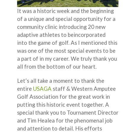
It was a historic week and the beginning
of a unique and special opportunity for a
community clinic introducing 20 new
adaptive athletes to beincorporated
into the game of golf. As I mentioned this
was one of the most special events to be
a part of in my career. We truly thank you
all from the bottom of our heart.
Let’s all take a moment to thank the
entire
USAGA
staff & Western Amputee
Golf Association for the great work in
putting this historic event together. A
special thank you to Tournament Director
and Tim Healea for the phenomenal job
and attention to detail. His efforts