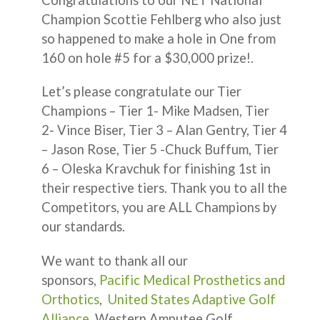
Champion Scottie Fehlberg who also just
so happened to make a hole in One from
160 on hole #5 for a $30,000 prize!.
Let’s please congratulate our Tier
Champions – Tier 1- Mike Madsen, Tier
2- Vince Biser, Tier 3 – Alan Gentry, Tier 4
– Jason Rose, Tier 5 -Chuck Buffum, Tier
6 – Oleska Kravchuk for finishing 1st in
their respective tiers. Thank you to all the
Competitors, you are ALL Champions by
our standards.
We want to thank all our
sponsors,
Pacific Medical Prosthetics and
Orthotics
,
United States Adaptive Golf
Alliance
, Western Amputee Golf