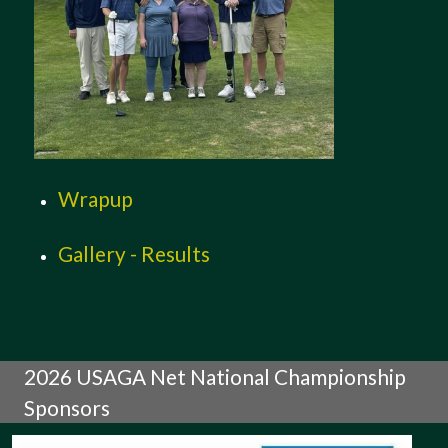
Wrapup
Gallery - Results
2026 USAGA Net National Championship
Sponsors