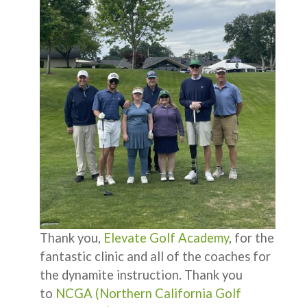
Thank you,
Elevate Golf Academy
, for the
fantastic clinic and all of the coaches for
the dynamite instruction. Thank you
to
NCGA (Northern California Golf