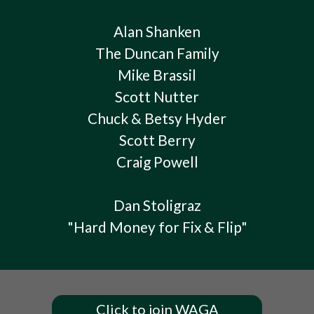
Alan Shanken
The Duncan Family
Mike Brassil
Scott Nutter
Chuck & Betsy Hyder
Scott Berry
Craig Powell
Dan Stoligraz
"Hard Money for Fix & Flip"
Click to join WAGA