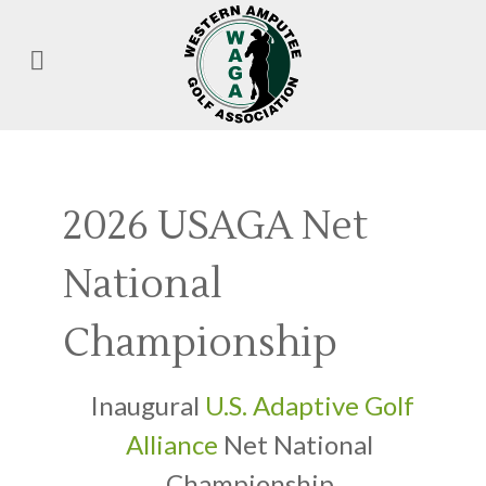
2026 USAGA Net
National
Championship
Inaugural
U.S. Adaptive Golf
Alliance
Net National
Championship