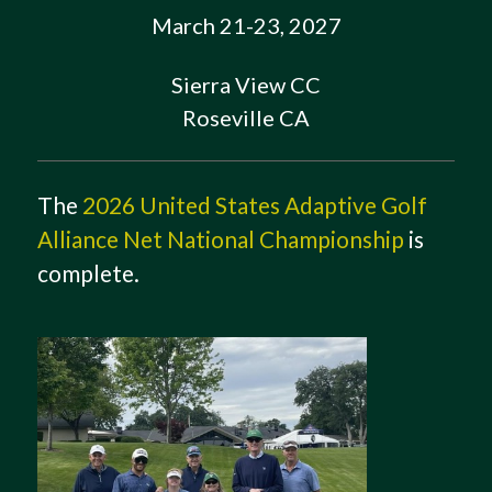
March 21-23, 2027
Sierra View CC
Roseville CA
The
2026 United States Adaptive Golf
Alliance Net National Championship
is
complete.