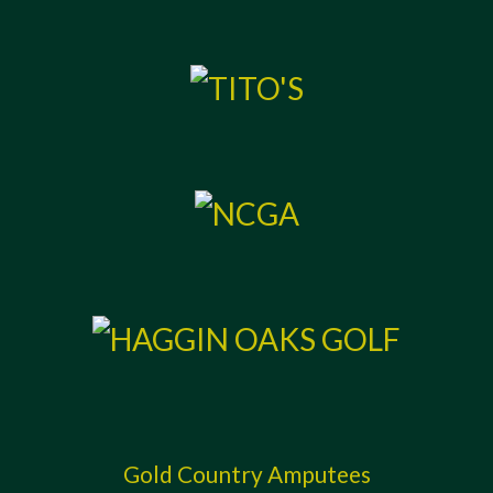
Gold Country Amputees