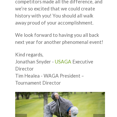
competitors made all the difference, and
we’re so excited that we could create
history with you! You should all walk
away proud of your accomplishment.
We look forward to having you all back
next year for another phenomenal event!
Kind regards,
Jonathan Snyder -
USAGA
Executive
Director
Tim Healea - WAGA President –
Tournament Director