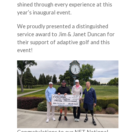
shined through every experience at this
year’s inaugural event.
We proudly presented a distinguished
service award to Jim & Janet Duncan for
their support of adaptive golf and this
event!
Congratulations to our NET National