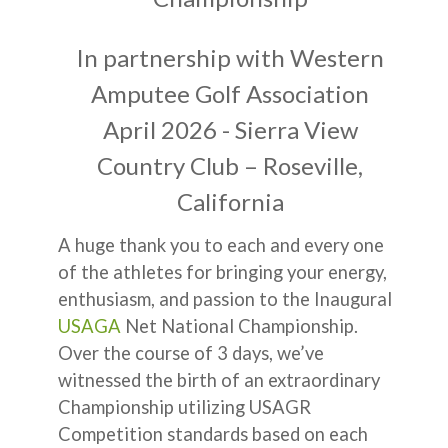
In partnership with Western
Amputee Golf Association
April 2026 - Sierra View
Country Club – Roseville,
California
A huge thank you to each and every one
of the athletes for bringing your energy,
enthusiasm, and passion to the Inaugural
USAGA
Net National Championship.
Over the course of 3 days, we’ve
witnessed the birth of an extraordinary
Championship utilizing USAGR
Competition standards based on each