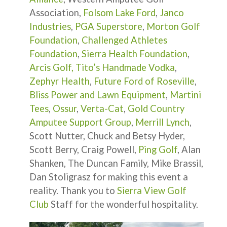
Association,
Folsom Lake Ford
,
Janco
Industries
,
PGA Superstore
,
Morton Golf
Foundation
,
Challenged Athletes
Foundation
,
Sierra Health Foundation
,
Arcis Golf,
Tito’s Handmade Vodka
,
Zephyr Health
,
Future Ford of Roseville
,
Bliss Power and Lawn Equipment
,
Martini
Tees
,
Ossur
,
Verta-Cat
,
Gold Country
Amputee Support Group
,
Merrill Lynch
,
Scott Nutter, Chuck and Betsy Hyder,
Scott Berry, Craig Powell,
Ping Golf
, Alan
Shanken, The Duncan Family, Mike Brassil,
Dan Stoligrasz for making this event a
reality. Thank you to
Sierra View Golf
Club
Staff for the wonderful hospitality.