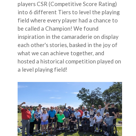
players CSR (Competitive Score Rating)
into 6 different Tiers to level the playing
field where every player had a chance to
be called a Champion! We found
inspiration in the camaraderie on display
each other's stories, basked in the joy of
what we can achieve together, and
hosted a historical competition played on
a level playing field!