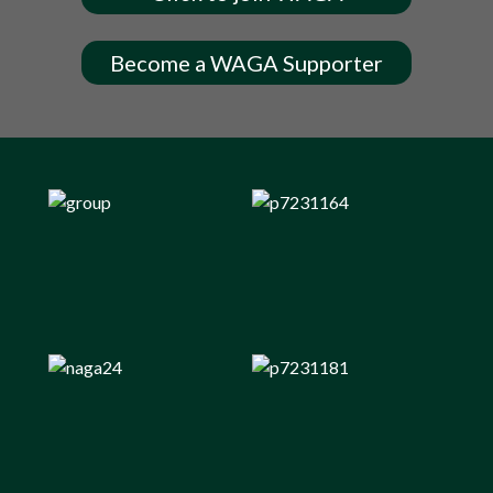
Become a WAGA Supporter