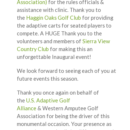
Association)
for the rules officials &
assistance with clinic. Thank you to
the
Haggin Oaks Golf Club
for providing
the adaptive carts for seated players to
compete. A HUGE Thank you to the
volunteers and members of
Sierra View
Country Club
for making this an
unforgettable Inaugural event!
We look forward to seeing each of you at
future events this season.
Thank you once again on behalf of
the
U.S. Adaptive Golf
Alliance
& Western Amputee Golf
Association for being the driver of this
monumental occasion. Your presence as