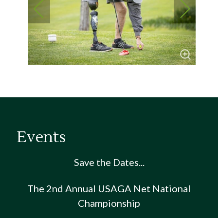
Events
Save the Dates...
The 2nd Annual USAGA Net National
Championship