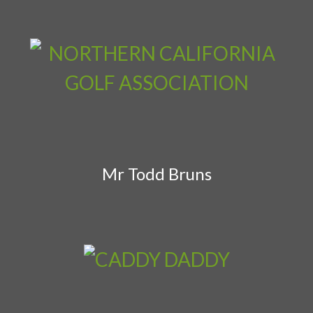
Mr Todd Bruns