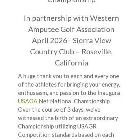
In partnership with Western
Amputee Golf Association
April 2026 - Sierra View
Country Club – Roseville,
California
A huge thank you to each and every one
of the athletes for bringing your energy,
enthusiasm, and passion to the Inaugural
USAGA
Net National Championship.
Over the course of 3 days, we’ve
witnessed the birth of an extraordinary
Championship utilizing USAGR
Competition standards based on each