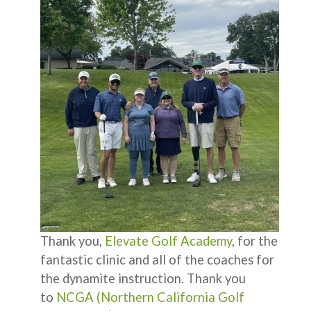
Thank you,
Elevate Golf Academy
, for the
fantastic clinic and all of the coaches for
the dynamite instruction. Thank you
to
NCGA (Northern California Golf