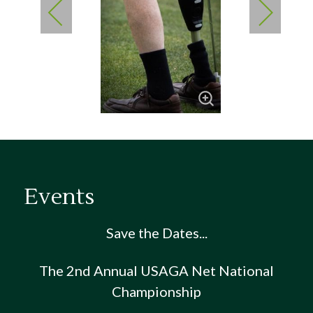
Events
Save the Dates...
The 2nd Annual USAGA Net National
Championship