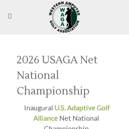
2026 USAGA Net
National
Championship
Inaugural
U.S. Adaptive Golf
Alliance
Net National
Championship