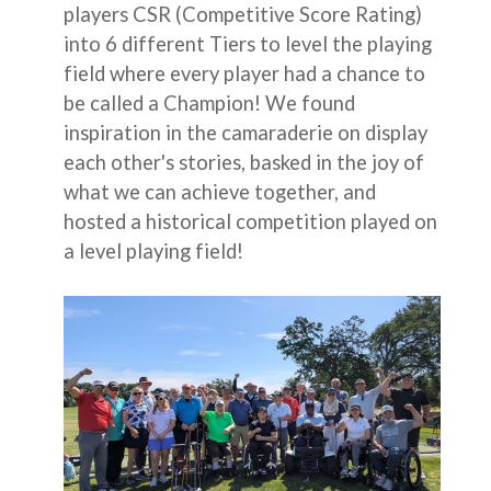
players CSR (Competitive Score Rating)
into 6 different Tiers to level the playing
field where every player had a chance to
be called a Champion! We found
inspiration in the camaraderie on display
each other's stories, basked in the joy of
what we can achieve together, and
hosted a historical competition played on
a level playing field!