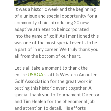
It was a historic week and the beginning
of a unique and special opportunity for a
community clinic introducing 20 new
adaptive athletes to beincorporated
into the game of golf. As I mentioned this
was one of the most special events to be
a part of in my career. We truly thank you
all from the bottom of our heart.
Let’s all take a moment to thank the
entire
USAGA
staff & Western Amputee
Golf Association for the great work in
putting this historic event together. A
special thank you to Tournament Director
and Tim Healea for the phenomenal job
and attention to detail. His efforts