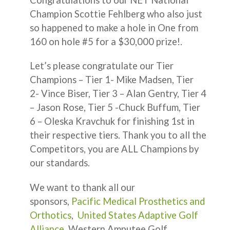
Champion Scottie Fehlberg who also just
so happened to make a hole in One from
160 on hole #5 for a $30,000 prize!.
Let’s please congratulate our Tier
Champions – Tier 1- Mike Madsen, Tier
2- Vince Biser, Tier 3 – Alan Gentry, Tier 4
– Jason Rose, Tier 5 -Chuck Buffum, Tier
6 – Oleska Kravchuk for finishing 1st in
their respective tiers. Thank you to all the
Competitors, you are ALL Champions by
our standards.
We want to thank all our
sponsors,
Pacific Medical Prosthetics and
Orthotics
,
United States Adaptive Golf
Alliance
, Western Amputee Golf