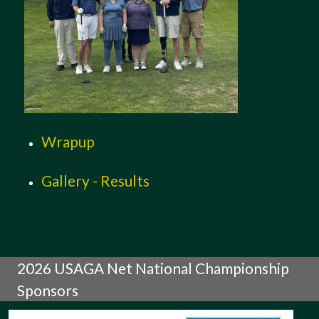
Wrapup
Gallery - Results
2026 USAGA Net National Championship
Sponsors