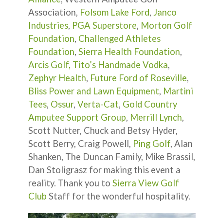
Association,
Folsom Lake Ford
,
Janco
Industries
,
PGA Superstore
,
Morton Golf
Foundation
,
Challenged Athletes
Foundation
,
Sierra Health Foundation
,
Arcis Golf,
Tito’s Handmade Vodka
,
Zephyr Health
,
Future Ford of Roseville
,
Bliss Power and Lawn Equipment
,
Martini
Tees
,
Ossur
,
Verta-Cat
,
Gold Country
Amputee Support Group
,
Merrill Lynch
,
Scott Nutter, Chuck and Betsy Hyder,
Scott Berry, Craig Powell,
Ping Golf
, Alan
Shanken, The Duncan Family, Mike Brassil,
Dan Stoligrasz for making this event a
reality. Thank you to
Sierra View Golf
Club
Staff for the wonderful hospitality.