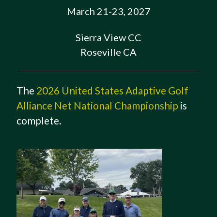
March 21-23, 2027
Sierra View CC
Roseville CA
The
2026 United States Adaptive Golf
Alliance Net National Championship
is
complete.