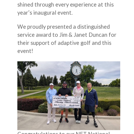
shined through every experience at this
year’s inaugural event.
We proudly presented a distinguished
service award to Jim & Janet Duncan for
their support of adaptive golf and this
event!
Congratulations to our NET National