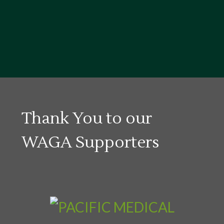
Thank You to our
WAGA Supporters