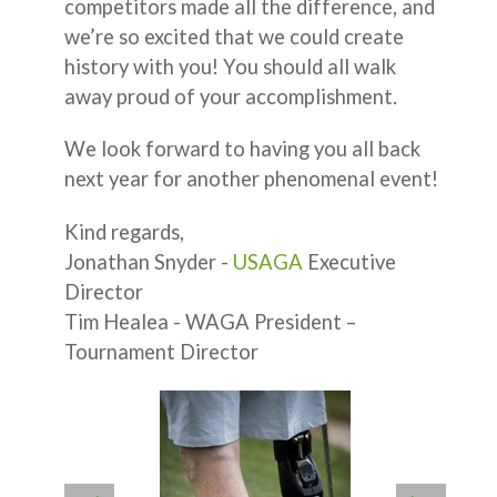
competitors made all the difference, and
we’re so excited that we could create
history with you! You should all walk
away proud of your accomplishment.
We look forward to having you all back
next year for another phenomenal event!
Kind regards,
Jonathan Snyder -
USAGA
Executive
Director
Tim Healea - WAGA President –
Tournament Director