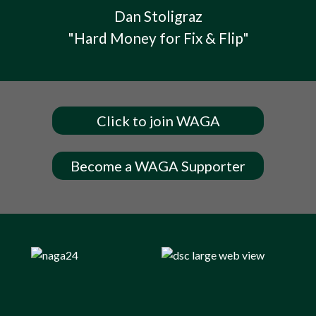
Dan Stoligraz
"Hard Money for Fix & Flip"
Click to join WAGA
Become a WAGA Supporter