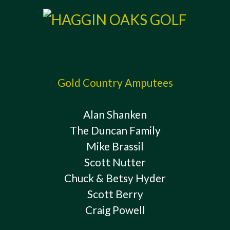
Gold Country Amputees
Alan Shanken
The Duncan Family
Mike Brassil
Scott Nutter
Chuck & Betsy Hyder
Scott Berry
Craig Powell