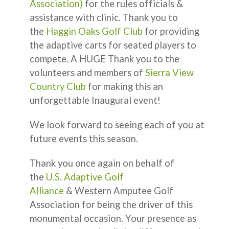
Association)
for the rules officials &
assistance with clinic. Thank you to
the
Haggin Oaks Golf Club
for providing
the adaptive carts for seated players to
compete. A HUGE Thank you to the
volunteers and members of
Sierra View
Country Club
for making this an
unforgettable Inaugural event!
We look forward to seeing each of you at
future events this season.
Thank you once again on behalf of
the
U.S. Adaptive Golf
Alliance
& Western Amputee Golf
Association for being the driver of this
monumental occasion. Your presence as