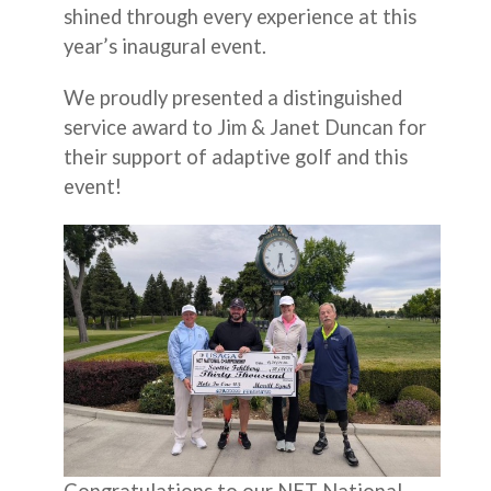
shined through every experience at this
year’s inaugural event.
We proudly presented a distinguished
service award to Jim & Janet Duncan for
their support of adaptive golf and this
event!
Congratulations to our NET National