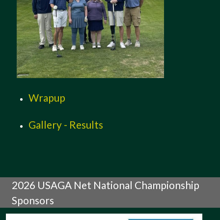
Wrapup
Gallery - Results
2026 USAGA Net National Championship
Sponsors