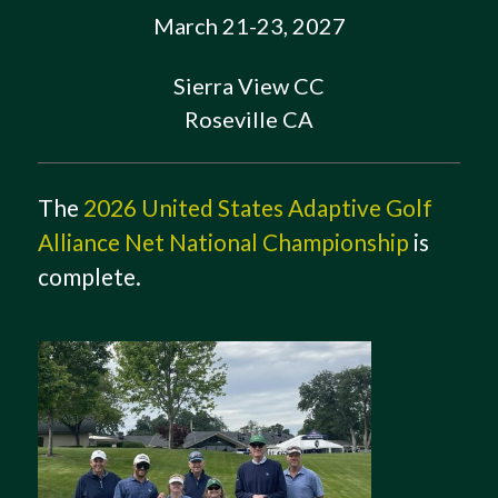
March 21-23, 2027
Sierra View CC
Roseville CA
The
2026 United States Adaptive Golf
Alliance Net National Championship
is
complete.