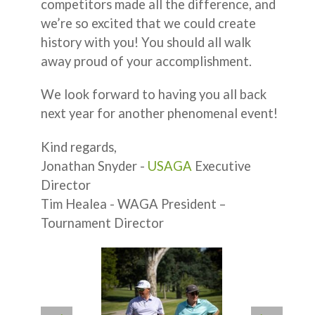
competitors made all the difference, and
we’re so excited that we could create
history with you! You should all walk
away proud of your accomplishment.
We look forward to having you all back
next year for another phenomenal event!
Kind regards,
Jonathan Snyder -
USAGA
Executive
Director
Tim Healea - WAGA President –
Tournament Director