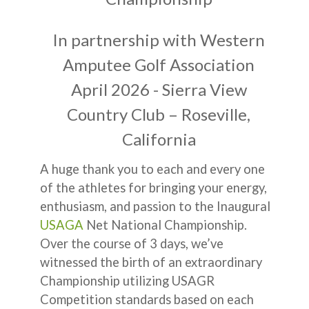
In partnership with Western
Amputee Golf Association
April 2026 - Sierra View
Country Club – Roseville,
California
A huge thank you to each and every one
of the athletes for bringing your energy,
enthusiasm, and passion to the Inaugural
USAGA
Net National Championship.
Over the course of 3 days, we’ve
witnessed the birth of an extraordinary
Championship utilizing USAGR
Competition standards based on each