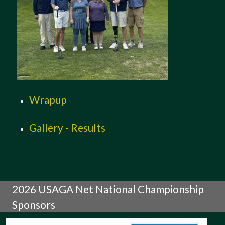
Wrapup
Gallery - Results
2026 USAGA Net National Championship
Sponsors