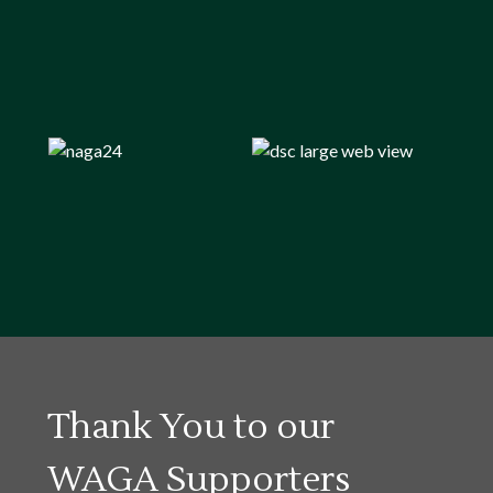
Thank You to our
WAGA Supporters