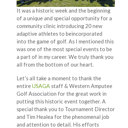
It was a historic week and the beginning
of a unique and special opportunity for a
community clinic introducing 20 new
adaptive athletes to beincorporated
into the game of golf. As I mentioned this
was one of the most special events to be
a part of in my career. We truly thank you
all from the bottom of our heart.
Let’s all take a moment to thank the
entire
USAGA
staff & Western Amputee
Golf Association for the great work in
putting this historic event together. A
special thank you to Tournament Director
and Tim Healea for the phenomenal job
and attention to detail. His efforts