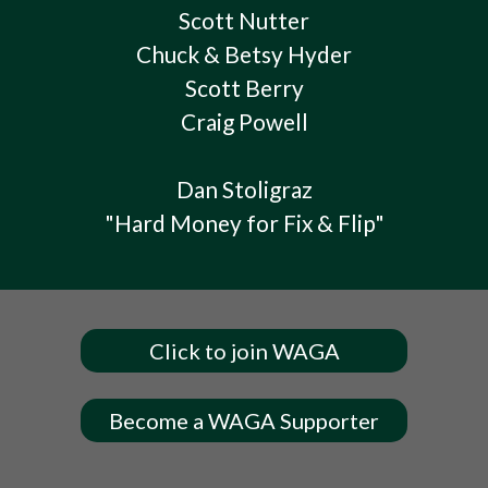
Scott Nutter
Chuck & Betsy Hyder
Scott Berry
Craig Powell
Dan Stoligraz
"Hard Money for Fix & Flip"
Click to join WAGA
Become a WAGA Supporter