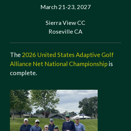
March 21-23, 2027
Sierra View CC
Roseville CA
The
2026 United States Adaptive Golf
Alliance Net National Championship
is
complete.