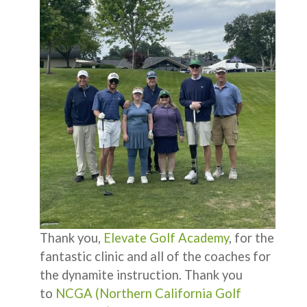
Thank you,
Elevate Golf Academy
, for the
fantastic clinic and all of the coaches for
the dynamite instruction. Thank you
to
NCGA (Northern California Golf