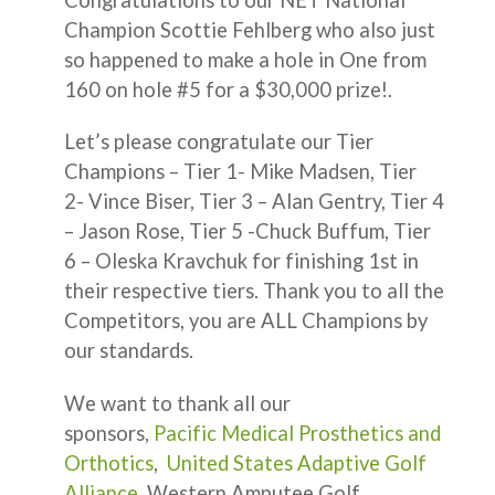
Champion Scottie Fehlberg who also just
so happened to make a hole in One from
160 on hole #5 for a $30,000 prize!.
Let’s please congratulate our Tier
Champions – Tier 1- Mike Madsen, Tier
2- Vince Biser, Tier 3 – Alan Gentry, Tier 4
– Jason Rose, Tier 5 -Chuck Buffum, Tier
6 – Oleska Kravchuk for finishing 1st in
their respective tiers. Thank you to all the
Competitors, you are ALL Champions by
our standards.
We want to thank all our
sponsors,
Pacific Medical Prosthetics and
Orthotics
,
United States Adaptive Golf
Alliance
, Western Amputee Golf