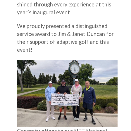
shined through every experience at this
year’s inaugural event.
We proudly presented a distinguished
service award to Jim & Janet Duncan for
their support of adaptive golf and this
event!
Congratulations to our NET National