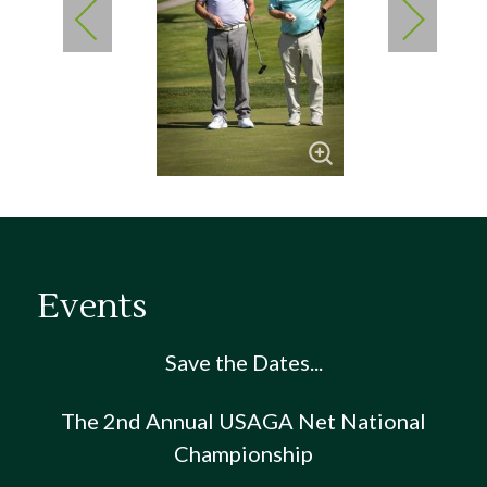
Events
Save the Dates...
The 2nd Annual USAGA Net National
Championship