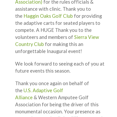
Association)
for the rules officials &
assistance with clinic. Thank you to
the
Haggin Oaks Golf Club
for providing
the adaptive carts for seated players to
compete. A HUGE Thank you to the
volunteers and members of
Sierra View
Country Club
for making this an
unforgettable Inaugural event!
We look forward to seeing each of you at
future events this season.
Thank you once again on behalf of
the
U.S. Adaptive Golf
Alliance
& Western Amputee Golf
Association for being the driver of this
monumental occasion. Your presence as