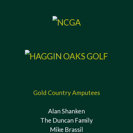
Gold Country Amputees
Alan Shanken
The Duncan Family
Mike Brassil