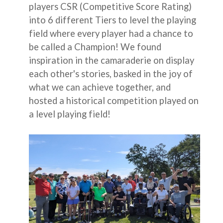
players CSR (Competitive Score Rating)
into 6 different Tiers to level the playing
field where every player had a chance to
be called a Champion! We found
inspiration in the camaraderie on display
each other's stories, basked in the joy of
what we can achieve together, and
hosted a historical competition played on
a level playing field!