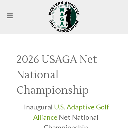
2026 USAGA Net
National
Championship
Inaugural
U.S. Adaptive Golf
Alliance
Net National
Championship