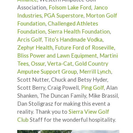
Association,
Folsom Lake Ford
,
Janco
Industries
,
PGA Superstore
,
Morton Golf
Foundation
,
Challenged Athletes
Foundation
,
Sierra Health Foundation
,
Arcis Golf,
Tito’s Handmade Vodka
,
Zephyr Health
,
Future Ford of Roseville
,
Bliss Power and Lawn Equipment
,
Martini
Tees
,
Ossur
,
Verta-Cat
,
Gold Country
Amputee Support Group
,
Merrill Lynch
,
Scott Nutter, Chuck and Betsy Hyder,
Scott Berry, Craig Powell,
Ping Golf
, Alan
Shanken, The Duncan Family, Mike Brassil,
Dan Stoligrasz for making this event a
reality. Thank you to
Sierra View Golf
Club
Staff for the wonderful hospitality.