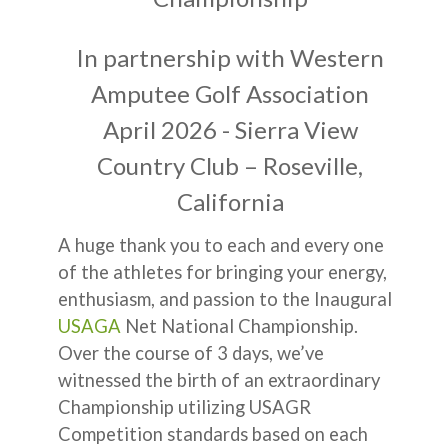
In partnership with Western
Amputee Golf Association
April 2026 - Sierra View
Country Club – Roseville,
California
A huge thank you to each and every one
of the athletes for bringing your energy,
enthusiasm, and passion to the Inaugural
USAGA
Net National Championship.
Over the course of 3 days, we’ve
witnessed the birth of an extraordinary
Championship utilizing USAGR
Competition standards based on each