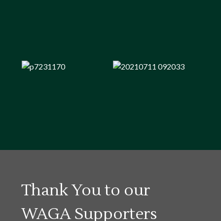
Thank You to our
WAGA Supporters