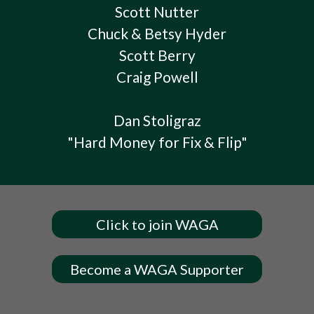
Scott Nutter
Chuck & Betsy Hyder
Scott Berry
Craig Powell
Dan Stoligraz
"Hard Money for Fix & Flip"
Click to join WAGA
Become a WAGA Supporter