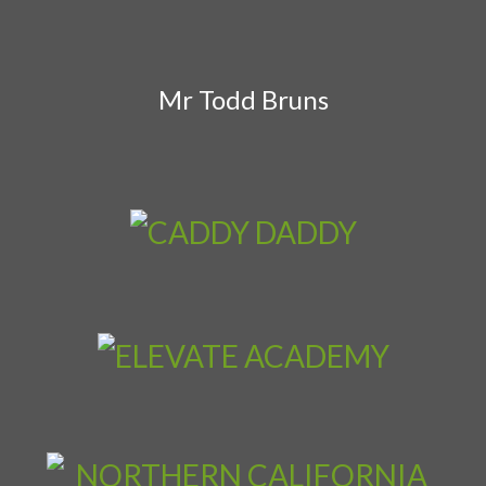
Mr Todd Bruns