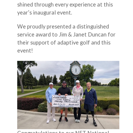
shined through every experience at this
year’s inaugural event.
We proudly presented a distinguished
service award to Jim & Janet Duncan for
their support of adaptive golf and this
event!
Congratulations to our NET National