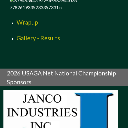
Wrapup
Gallery - Results
2026 USAGA Net National Championship
Sponsors