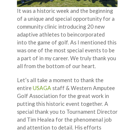
It was a historic week and the beginning
of a unique and special opportunity for a
community clinic introducing 20 new
adaptive athletes to beincorporated
into the game of golf. As I mentioned this
was one of the most special events to be
a part of in my career. We truly thank you
all from the bottom of our heart.
Let’s all take a moment to thank the
entire
USAGA
staff & Western Amputee
Golf Association for the great work in
putting this historic event together. A
special thank you to Tournament Director
and Tim Healea for the phenomenal job
and attention to detail. His efforts