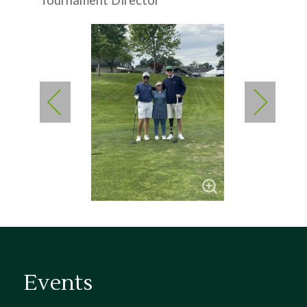
Tournament Director
Events