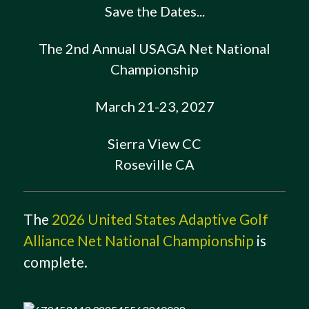
Save the Dates...
The 2nd Annual USAGA Net National
Championship
March 21-23, 2027
Sierra View CC
Roseville CA
The
2026 United States Adaptive Golf
Alliance Net National Championship
is
complete.