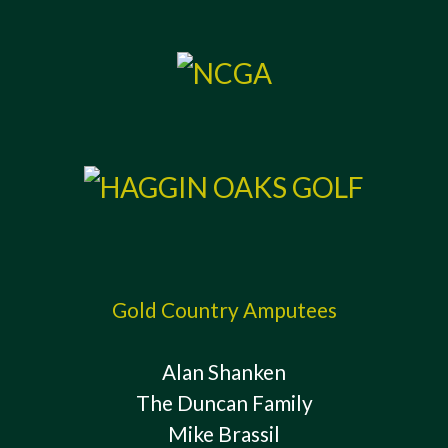
Gold Country Amputees
Alan Shanken
The Duncan Family
Mike Brassil