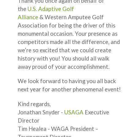
Thank you once again on behalf of
the
U.S. Adaptive Golf
Alliance
& Western Amputee Golf
Association for being the driver of this
monumental occasion. Your presence as
competitors made all the difference, and
we’re so excited that we could create
history with you! You should all walk
away proud of your accomplishment.
We look forward to having you all back
next year for another phenomenal event!
Kind regards,
Jonathan Snyder -
USAGA
Executive
Director
Tim Healea - WAGA President –