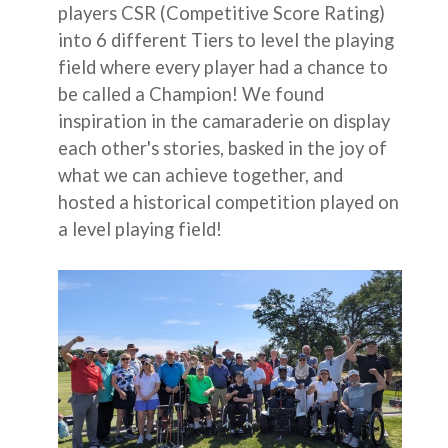
players CSR (Competitive Score Rating)
into 6 different Tiers to level the playing
field where every player had a chance to
be called a Champion! We found
inspiration in the camaraderie on display
each other's stories, basked in the joy of
what we can achieve together, and
hosted a historical competition played on
a level playing field!