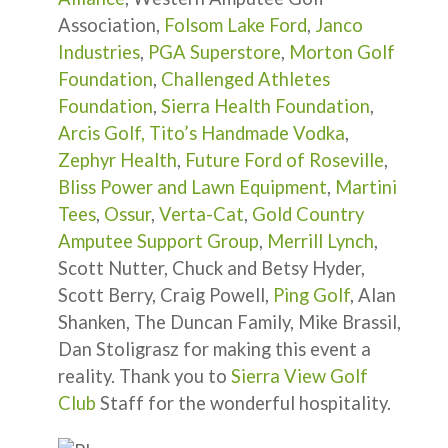
Association,
Folsom Lake Ford
,
Janco
Industries
,
PGA Superstore
,
Morton Golf
Foundation
,
Challenged Athletes
Foundation
,
Sierra Health Foundation
,
Arcis Golf,
Tito’s Handmade Vodka
,
Zephyr Health
,
Future Ford of Roseville
,
Bliss Power and Lawn Equipment
,
Martini
Tees
,
Ossur
,
Verta-Cat
,
Gold Country
Amputee Support Group
,
Merrill Lynch
,
Scott Nutter, Chuck and Betsy Hyder,
Scott Berry, Craig Powell,
Ping Golf
, Alan
Shanken, The Duncan Family, Mike Brassil,
Dan Stoligrasz for making this event a
reality. Thank you to
Sierra View Golf
Club
Staff for the wonderful hospitality.