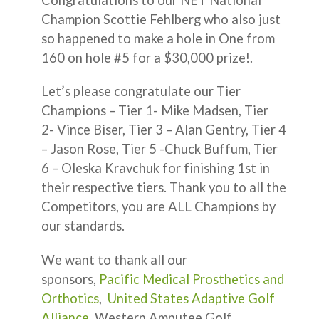
Champion Scottie Fehlberg who also just
so happened to make a hole in One from
160 on hole #5 for a $30,000 prize!.
Let’s please congratulate our Tier
Champions – Tier 1- Mike Madsen, Tier
2- Vince Biser, Tier 3 – Alan Gentry, Tier 4
– Jason Rose, Tier 5 -Chuck Buffum, Tier
6 – Oleska Kravchuk for finishing 1st in
their respective tiers. Thank you to all the
Competitors, you are ALL Champions by
our standards.
We want to thank all our
sponsors,
Pacific Medical Prosthetics and
Orthotics
,
United States Adaptive Golf
Alliance
, Western Amputee Golf