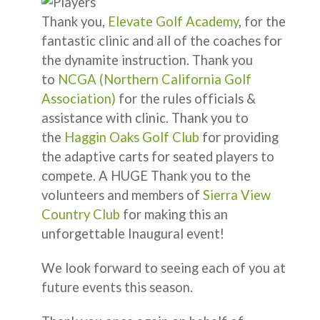
Thank you,
Elevate Golf Academy
, for the
fantastic clinic and all of the coaches for
the dynamite instruction. Thank you
to
NCGA (Northern California Golf
Association)
for the rules officials &
assistance with clinic. Thank you to
the
Haggin Oaks Golf Club
for providing
the adaptive carts for seated players to
compete. A HUGE Thank you to the
volunteers and members of
Sierra View
Country Club
for making this an
unforgettable Inaugural event!
We look forward to seeing each of you at
future events this season.