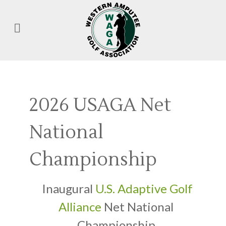
2026 USAGA Net
National
Championship
Inaugural
U.S. Adaptive Golf
Alliance
Net National
Championship