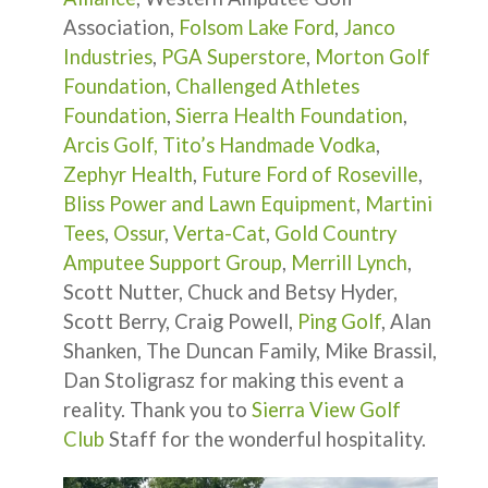
Association,
Folsom Lake Ford
,
Janco
Industries
,
PGA Superstore
,
Morton Golf
Foundation
,
Challenged Athletes
Foundation
,
Sierra Health Foundation
,
Arcis Golf,
Tito’s Handmade Vodka
,
Zephyr Health
,
Future Ford of Roseville
,
Bliss Power and Lawn Equipment
,
Martini
Tees
,
Ossur
,
Verta-Cat
,
Gold Country
Amputee Support Group
,
Merrill Lynch
,
Scott Nutter, Chuck and Betsy Hyder,
Scott Berry, Craig Powell,
Ping Golf
, Alan
Shanken, The Duncan Family, Mike Brassil,
Dan Stoligrasz for making this event a
reality. Thank you to
Sierra View Golf
Club
Staff for the wonderful hospitality.