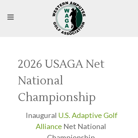
2026 USAGA Net
National
Championship
Inaugural
U.S. Adaptive Golf
Alliance
Net National
Championship