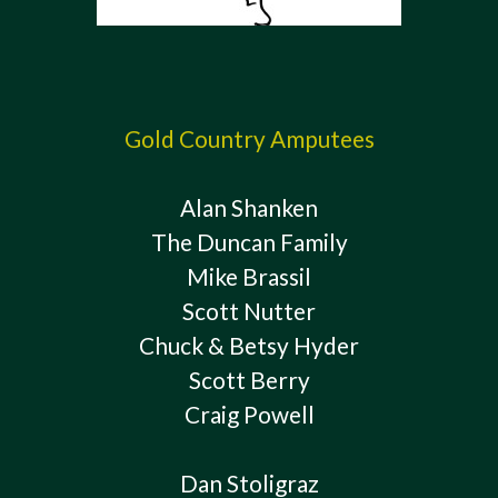
Gold Country Amputees
Alan Shanken
The Duncan Family
Mike Brassil
Scott Nutter
Chuck & Betsy Hyder
Scott Berry
Craig Powell
Dan Stoligraz