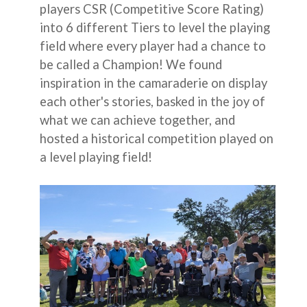
players CSR (Competitive Score Rating)
into 6 different Tiers to level the playing
field where every player had a chance to
be called a Champion! We found
inspiration in the camaraderie on display
each other's stories, basked in the joy of
what we can achieve together, and
hosted a historical competition played on
a level playing field!