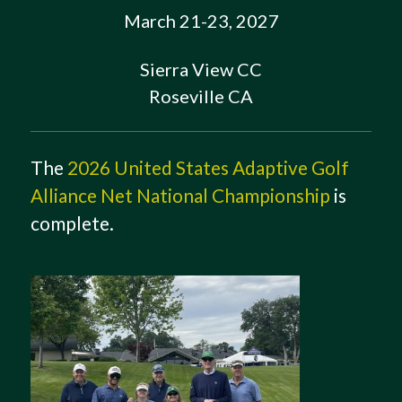
March 21-23, 2027
Sierra View CC
Roseville CA
The
2026 United States Adaptive Golf
Alliance Net National Championship
is
complete.