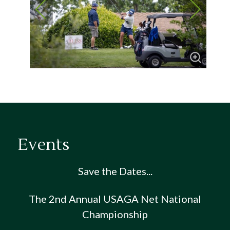
Events
Save the Dates...
The 2nd Annual USAGA Net National
Championship