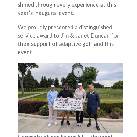
shined through every experience at this
year’s inaugural event.
We proudly presented a distinguished
service award to Jim & Janet Duncan for
their support of adaptive golf and this
event!
Congratulations to our NET National