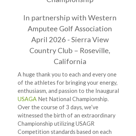
In partnership with Western
Amputee Golf Association
April 2026 - Sierra View
Country Club – Roseville,
California
A huge thank you to each and every one
of the athletes for bringing your energy,
enthusiasm, and passion to the Inaugural
USAGA
Net National Championship.
Over the course of 3 days, we’ve
witnessed the birth of an extraordinary
Championship utilizing USAGR
Competition standards based on each