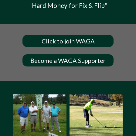
"Hard Money for Fix & Flip"
Click to join WAGA
Become a WAGA Supporter