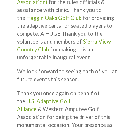
Association)
for the rules officials &
assistance with clinic. Thank you to
the
Haggin Oaks Golf Club
for providing
the adaptive carts for seated players to
compete. A HUGE Thank you to the
volunteers and members of
Sierra View
Country Club
for making this an
unforgettable Inaugural event!
We look forward to seeing each of you at
future events this season.
Thank you once again on behalf of
the
U.S. Adaptive Golf
Alliance
& Western Amputee Golf
Association for being the driver of this
monumental occasion. Your presence as