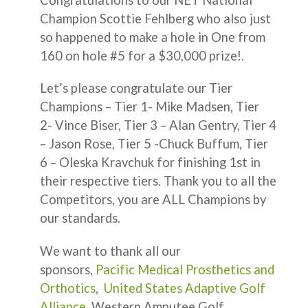
Champion Scottie Fehlberg who also just
so happened to make a hole in One from
160 on hole #5 for a $30,000 prize!.
Let’s please congratulate our Tier
Champions – Tier 1- Mike Madsen, Tier
2- Vince Biser, Tier 3 – Alan Gentry, Tier 4
– Jason Rose, Tier 5 -Chuck Buffum, Tier
6 – Oleska Kravchuk for finishing 1st in
their respective tiers. Thank you to all the
Competitors, you are ALL Champions by
our standards.
We want to thank all our
sponsors,
Pacific Medical Prosthetics and
Orthotics
,
United States Adaptive Golf
Alliance
, Western Amputee Golf