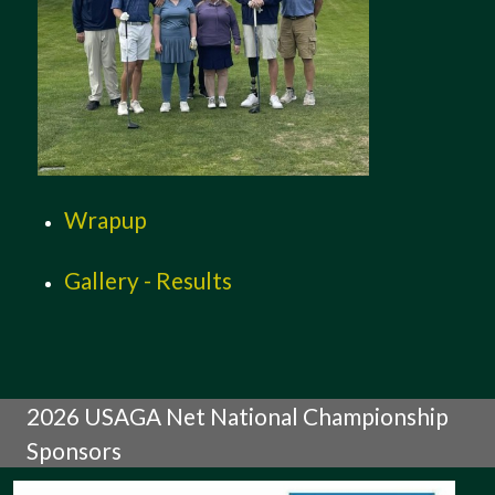
Wrapup
Gallery - Results
2026 USAGA Net National Championship
Sponsors