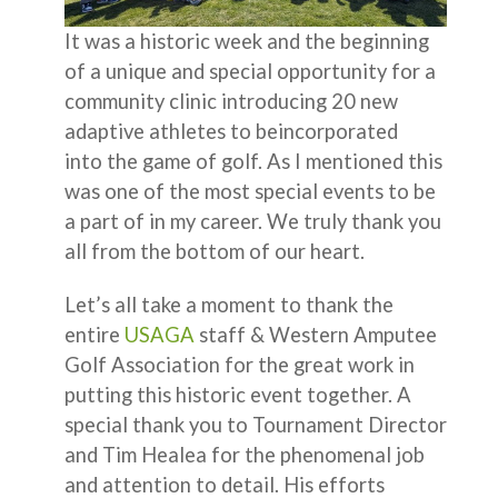
It was a historic week and the beginning
of a unique and special opportunity for a
community clinic introducing 20 new
adaptive athletes to beincorporated
into the game of golf. As I mentioned this
was one of the most special events to be
a part of in my career. We truly thank you
all from the bottom of our heart.
Let’s all take a moment to thank the
entire
USAGA
staff & Western Amputee
Golf Association for the great work in
putting this historic event together. A
special thank you to Tournament Director
and Tim Healea for the phenomenal job
and attention to detail. His efforts