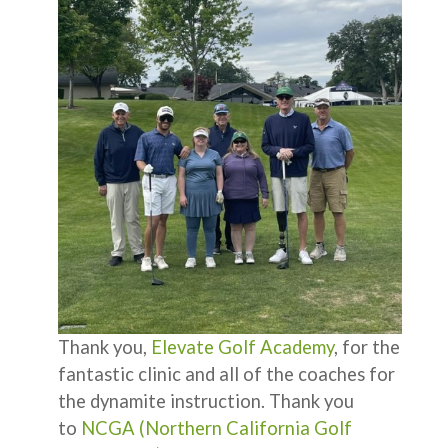
Thank you,
Elevate Golf Academy
, for the
fantastic clinic and all of the coaches for
the dynamite instruction. Thank you
to
NCGA (Northern California Golf