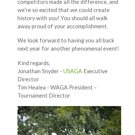
competitors made all the difference, and
we’re so excited that we could create
history with you! You should all walk
away proud of your accomplishment.
We look forward to having you all back
next year for another phenomenal event!
Kind regards,
Jonathan Snyder -
USAGA
Executive
Director
Tim Healea - WAGA President –
Tournament Director