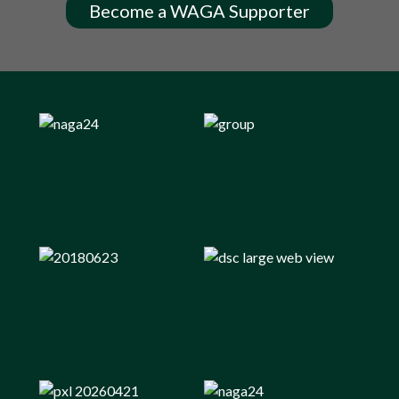
Become a WAGA Supporter