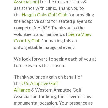
Association)
for the rules officials &
assistance with clinic. Thank you to
the
Haggin Oaks Golf Club
for providing
the adaptive carts for seated players to
compete. A HUGE Thank you to the
volunteers and members of
Sierra View
Country Club
for making this an
unforgettable Inaugural event!
We look forward to seeing each of you at
future events this season.
Thank you once again on behalf of
the
U.S. Adaptive Golf
Alliance
& Western Amputee Golf
Association for being the driver of this
monumental occasion. Your presence as