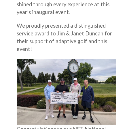
shined through every experience at this
year’s inaugural event.
We proudly presented a distinguished
service award to Jim & Janet Duncan for
their support of adaptive golf and this
event!
Congratulations to our NET National