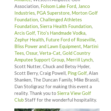
Association,
Folsom Lake Ford
,
Janco
Industries
,
PGA Superstore
,
Morton Golf
Foundation
,
Challenged Athletes
Foundation
,
Sierra Health Foundation
,
Arcis Golf,
Tito’s Handmade Vodka
,
Zephyr Health
,
Future Ford of Roseville
,
Bliss Power and Lawn Equipment
,
Martini
Tees
,
Ossur
,
Verta-Cat
,
Gold Country
Amputee Support Group
,
Merrill Lynch
,
Scott Nutter, Chuck and Betsy Hyder,
Scott Berry, Craig Powell,
Ping Golf
, Alan
Shanken, The Duncan Family, Mike Brassil,
Dan Stoligrasz for making this event a
reality. Thank you to
Sierra View Golf
Club
Staff for the wonderful hospitality.