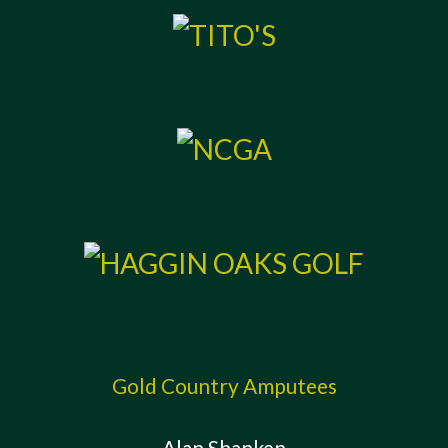
Gold Country Amputees
Alan Shanken