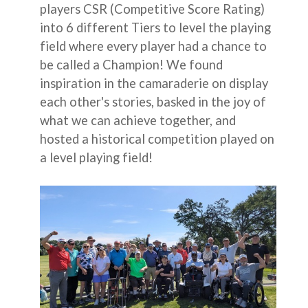
players CSR (Competitive Score Rating)
into 6 different Tiers to level the playing
field where every player had a chance to
be called a Champion! We found
inspiration in the camaraderie on display
each other's stories, basked in the joy of
what we can achieve together, and
hosted a historical competition played on
a level playing field!