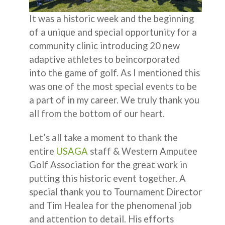
It was a historic week and the beginning
of a unique and special opportunity for a
community clinic introducing 20 new
adaptive athletes to beincorporated
into the game of golf. As I mentioned this
was one of the most special events to be
a part of in my career. We truly thank you
all from the bottom of our heart.
Let’s all take a moment to thank the
entire
USAGA
staff & Western Amputee
Golf Association for the great work in
putting this historic event together. A
special thank you to Tournament Director
and Tim Healea for the phenomenal job
and attention to detail. His efforts