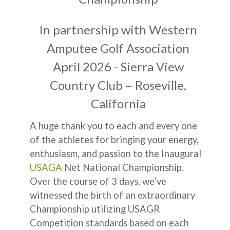
In partnership with Western
Amputee Golf Association
April 2026 - Sierra View
Country Club – Roseville,
California
A huge thank you to each and every one
of the athletes for bringing your energy,
enthusiasm, and passion to the Inaugural
USAGA
Net National Championship.
Over the course of 3 days, we’ve
witnessed the birth of an extraordinary
Championship utilizing USAGR
Competition standards based on each