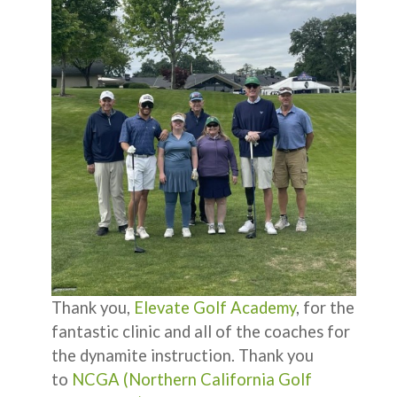
Thank you,
Elevate Golf Academy
, for the
fantastic clinic and all of the coaches for
the dynamite instruction. Thank you
to
NCGA (Northern California Golf