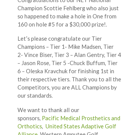
Champion Scottie Fehlberg who also just
so happened to make a hole in One from
160 on hole #5 for a $30,000 prize!.
Let’s please congratulate our Tier
Champions – Tier 1- Mike Madsen, Tier
2- Vince Biser, Tier 3 – Alan Gentry, Tier 4
– Jason Rose, Tier 5 -Chuck Buffum, Tier
6 – Oleska Kravchuk for finishing 1st in
their respective tiers. Thank you to all the
Competitors, you are ALL Champions by
our standards.
We want to thank all our
sponsors,
Pacific Medical Prosthetics and
Orthotics
,
United States Adaptive Golf
Alliance
, Western Amputee Golf