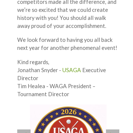
competitors made all the difference, and
we’re so excited that we could create
history with you! You should all walk
away proud of your accomplishment.
We look forward to having you all back
next year for another phenomenal event!
Kind regards,
Jonathan Snyder -
USAGA
Executive
Director
Tim Healea - WAGA President –
Tournament Director