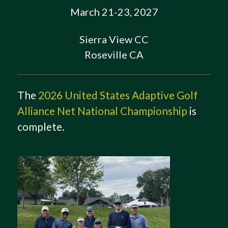
March 21-23, 2027
Sierra View CC
Roseville CA
The
2026 United States Adaptive Golf
Alliance Net National Championship
is
complete.