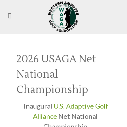
2026 USAGA Net
National
Championship
Inaugural
U.S. Adaptive Golf
Alliance
Net National
Championship