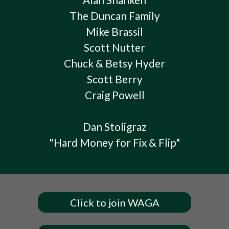
The Duncan Family
Mike Brassil
Scott Nutter
Chuck & Betsy Hyder
Scott Berry
Craig Powell
Dan Stoligraz
"Hard Money for Fix & Flip"
Click to join WAGA