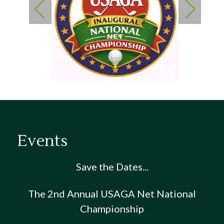
Events
Save the Dates...
The 2nd Annual USAGA Net National
Championship