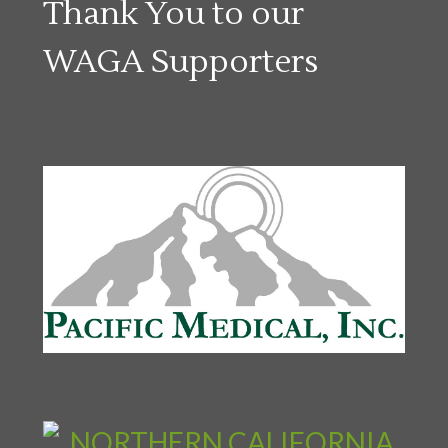
Thank You to our
WAGA Supporters