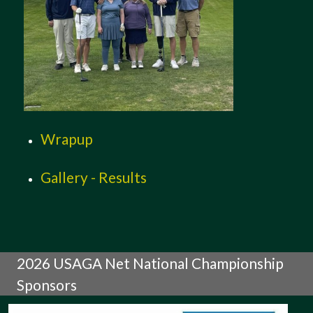
Wrapup
Gallery - Results
2026 USAGA Net National Championship
Sponsors