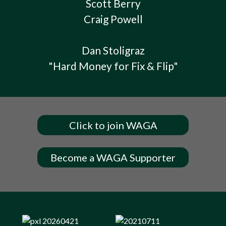
Scott Berry
Craig Powell
Dan Stoligraz
"Hard Money for Fix & Flip"
Click to join WAGA
Become a WAGA Supporter