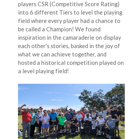
players CSR (Competitive Score Rating)
into 6 different Tiers to level the playing
field where every player had a chance to
be called a Champion! We found
inspiration in the camaraderie on display
each other's stories, basked in the joy of
what we can achieve together, and
hosted a historical competition played on
a level playing field!