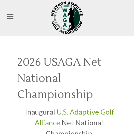
2026 USAGA Net
National
Championship
Inaugural
U.S. Adaptive Golf
Alliance
Net National
Championship