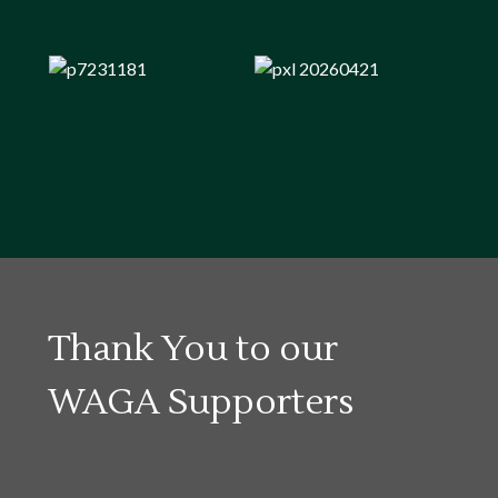
Thank You to our
WAGA Supporters