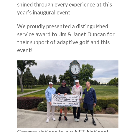
shined through every experience at this
year’s inaugural event.
We proudly presented a distinguished
service award to Jim & Janet Duncan for
their support of adaptive golf and this
event!
Congratulations to our NET National