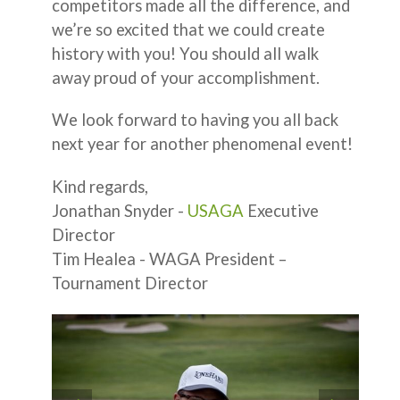
competitors made all the difference, and
we’re so excited that we could create
history with you! You should all walk
away proud of your accomplishment.
We look forward to having you all back
next year for another phenomenal event!
Kind regards,
Jonathan Snyder -
USAGA
Executive
Director
Tim Healea - WAGA President –
Tournament Director