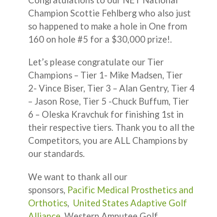
Champion Scottie Fehlberg who also just
so happened to make a hole in One from
160 on hole #5 for a $30,000 prize!.
Let’s please congratulate our Tier
Champions – Tier 1- Mike Madsen, Tier
2- Vince Biser, Tier 3 – Alan Gentry, Tier 4
– Jason Rose, Tier 5 -Chuck Buffum, Tier
6 – Oleska Kravchuk for finishing 1st in
their respective tiers. Thank you to all the
Competitors, you are ALL Champions by
our standards.
We want to thank all our
sponsors,
Pacific Medical Prosthetics and
Orthotics
,
United States Adaptive Golf
Alliance
, Western Amputee Golf