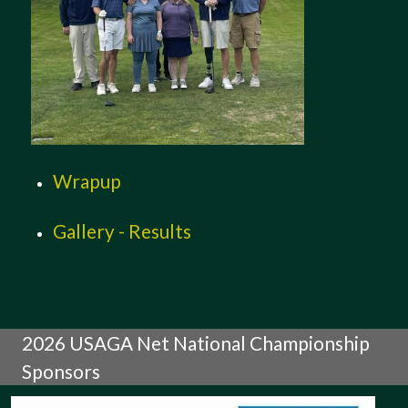
Wrapup
Gallery - Results
2026 USAGA Net National Championship
Sponsors