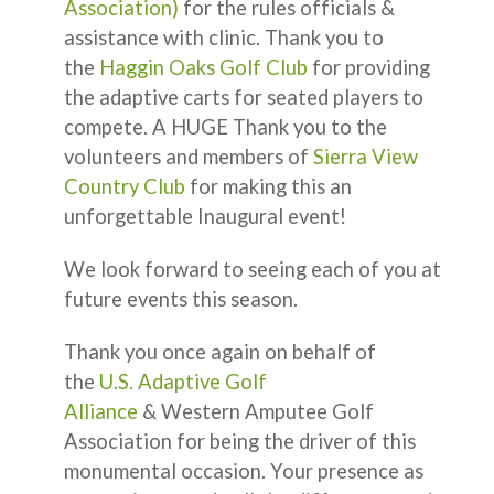
Association)
for the rules officials &
assistance with clinic. Thank you to
the
Haggin Oaks Golf Club
for providing
the adaptive carts for seated players to
compete. A HUGE Thank you to the
volunteers and members of
Sierra View
Country Club
for making this an
unforgettable Inaugural event!
We look forward to seeing each of you at
future events this season.
Thank you once again on behalf of
the
U.S. Adaptive Golf
Alliance
& Western Amputee Golf
Association for being the driver of this
monumental occasion. Your presence as