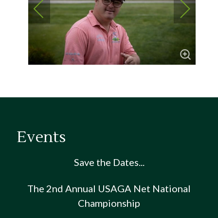
Events
Save the Dates...
The 2nd Annual USAGA Net National
Championship