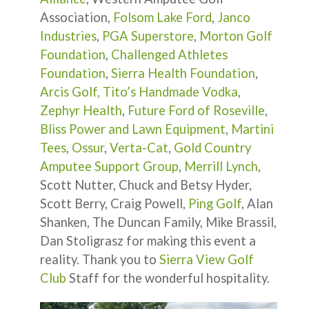
Association,
Folsom Lake Ford
,
Janco
Industries
,
PGA Superstore
,
Morton Golf
Foundation
,
Challenged Athletes
Foundation
,
Sierra Health Foundation
,
Arcis Golf,
Tito’s Handmade Vodka
,
Zephyr Health
,
Future Ford of Roseville
,
Bliss Power and Lawn Equipment
,
Martini
Tees
,
Ossur
,
Verta-Cat
,
Gold Country
Amputee Support Group
,
Merrill Lynch
,
Scott Nutter, Chuck and Betsy Hyder,
Scott Berry, Craig Powell,
Ping Golf
, Alan
Shanken, The Duncan Family, Mike Brassil,
Dan Stoligrasz for making this event a
reality. Thank you to
Sierra View Golf
Club
Staff for the wonderful hospitality.