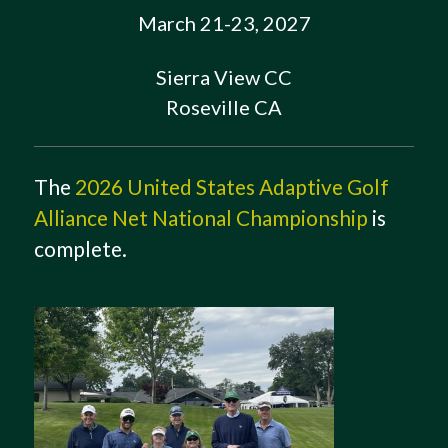
March 21-23, 2027
Sierra View CC
Roseville CA
The
2026 United States Adaptive Golf
Alliance Net National Championship
is
complete.