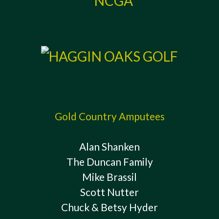
Gold Country Amputees
Alan Shanken
The Duncan Family
Mike Brassil
Scott Nutter
Chuck & Betsy Hyder