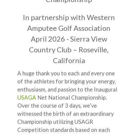
In partnership with Western
Amputee Golf Association
April 2026 - Sierra View
Country Club – Roseville,
California
A huge thank you to each and every one
of the athletes for bringing your energy,
enthusiasm, and passion to the Inaugural
USAGA
Net National Championship.
Over the course of 3 days, we’ve
witnessed the birth of an extraordinary
Championship utilizing USAGR
Competition standards based on each