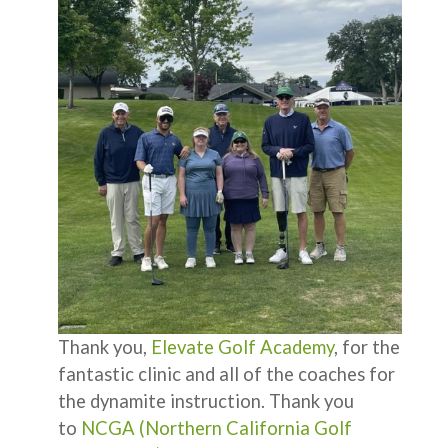
Thank you,
Elevate Golf Academy
, for the
fantastic clinic and all of the coaches for
the dynamite instruction. Thank you
to
NCGA (Northern California Golf