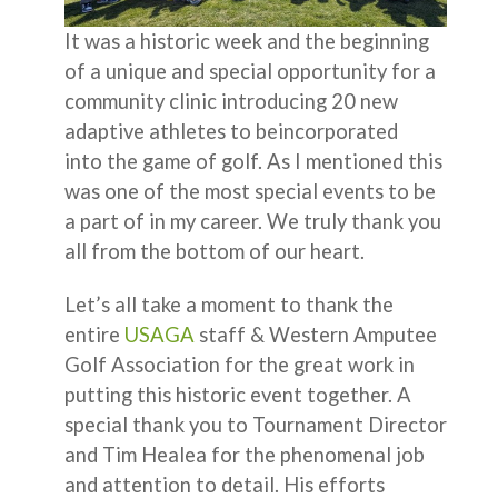
It was a historic week and the beginning
of a unique and special opportunity for a
community clinic introducing 20 new
adaptive athletes to beincorporated
into the game of golf. As I mentioned this
was one of the most special events to be
a part of in my career. We truly thank you
all from the bottom of our heart.
Let’s all take a moment to thank the
entire
USAGA
staff & Western Amputee
Golf Association for the great work in
putting this historic event together. A
special thank you to Tournament Director
and Tim Healea for the phenomenal job
and attention to detail. His efforts