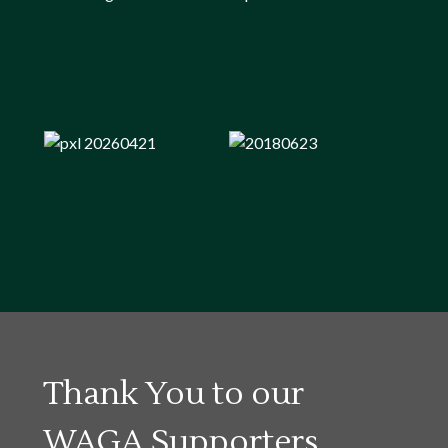
Thank You to our
WAGA Supporters