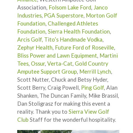
Association,
Folsom Lake Ford
,
Janco
Industries
,
PGA Superstore
,
Morton Golf
Foundation
,
Challenged Athletes
Foundation
,
Sierra Health Foundation
,
Arcis Golf,
Tito’s Handmade Vodka
,
Zephyr Health
,
Future Ford of Roseville
,
Bliss Power and Lawn Equipment
,
Martini
Tees
,
Ossur
,
Verta-Cat
,
Gold Country
Amputee Support Group
,
Merrill Lynch
,
Scott Nutter, Chuck and Betsy Hyder,
Scott Berry, Craig Powell,
Ping Golf
, Alan
Shanken, The Duncan Family, Mike Brassil,
Dan Stoligrasz for making this event a
reality. Thank you to
Sierra View Golf
Club
Staff for the wonderful hospitality.