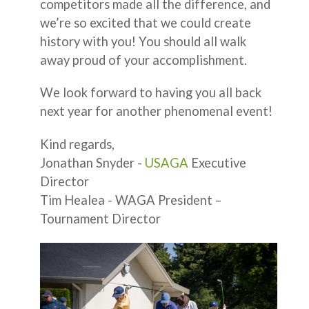
competitors made all the difference, and
we’re so excited that we could create
history with you! You should all walk
away proud of your accomplishment.
We look forward to having you all back
next year for another phenomenal event!
Kind regards,
Jonathan Snyder -
USAGA
Executive
Director
Tim Healea - WAGA President –
Tournament Director