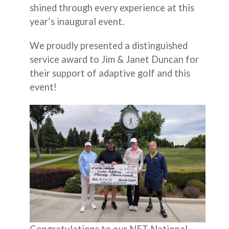
shined through every experience at this
year’s inaugural event.
We proudly presented a distinguished
service award to Jim & Janet Duncan for
their support of adaptive golf and this
event!
Congratulations to our NET National