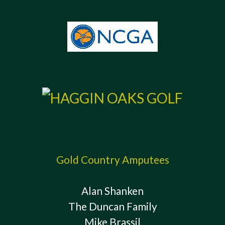
Gold Country Amputees
Alan Shanken
The Duncan Family
Mike Brassil