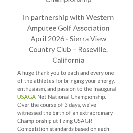
In partnership with Western
Amputee Golf Association
April 2026 - Sierra View
Country Club – Roseville,
California
A huge thank you to each and every one
of the athletes for bringing your energy,
enthusiasm, and passion to the Inaugural
USAGA
Net National Championship.
Over the course of 3 days, we’ve
witnessed the birth of an extraordinary
Championship utilizing USAGR
Competition standards based on each