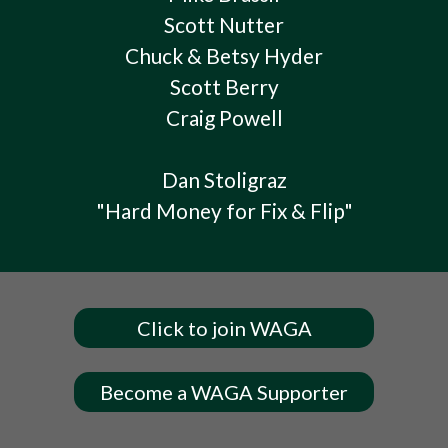
Scott Nutter
Chuck & Betsy Hyder
Scott Berry
Craig Powell
Dan Stoligraz
"Hard Money for Fix & Flip"
Click to join WAGA
Become a WAGA Supporter