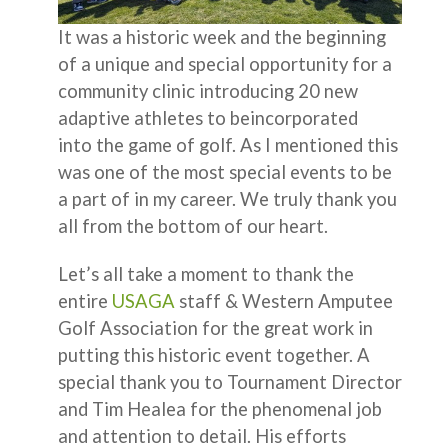
It was a historic week and the beginning
of a unique and special opportunity for a
community clinic introducing 20 new
adaptive athletes to beincorporated
into the game of golf. As I mentioned this
was one of the most special events to be
a part of in my career. We truly thank you
all from the bottom of our heart.
Let’s all take a moment to thank the
entire
USAGA
staff & Western Amputee
Golf Association for the great work in
putting this historic event together. A
special thank you to Tournament Director
and Tim Healea for the phenomenal job
and attention to detail. His efforts