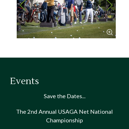
Events
Save the Dates...
The 2nd Annual USAGA Net National
Championship