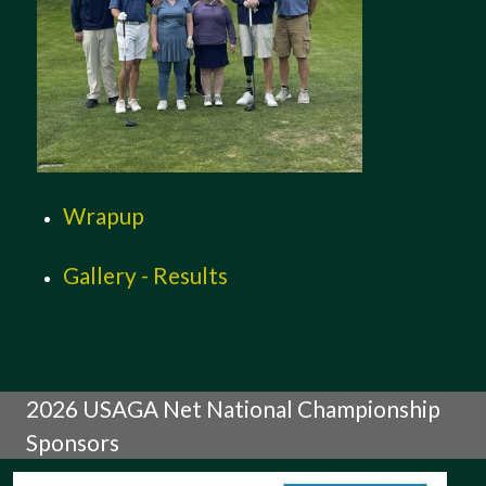
Wrapup
Gallery - Results
2026 USAGA Net National Championship
Sponsors