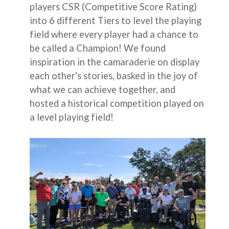
players CSR (Competitive Score Rating)
into 6 different Tiers to level the playing
field where every player had a chance to
be called a Champion! We found
inspiration in the camaraderie on display
each other's stories, basked in the joy of
what we can achieve together, and
hosted a historical competition played on
a level playing field!