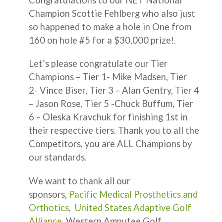
Champion Scottie Fehlberg who also just
so happened to make a hole in One from
160 on hole #5 for a $30,000 prize!.
Let’s please congratulate our Tier
Champions – Tier 1- Mike Madsen, Tier
2- Vince Biser, Tier 3 – Alan Gentry, Tier 4
– Jason Rose, Tier 5 -Chuck Buffum, Tier
6 – Oleska Kravchuk for finishing 1st in
their respective tiers. Thank you to all the
Competitors, you are ALL Champions by
our standards.
We want to thank all our
sponsors,
Pacific Medical Prosthetics and
Orthotics
,
United States Adaptive Golf
Alliance
, Western Amputee Golf