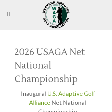
2026 USAGA Net
National
Championship
Inaugural
U.S. Adaptive Golf
Alliance
Net National
Championship