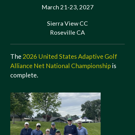
March 21-23, 2027
Sierra View CC
Roseville CA
The
2026 United States Adaptive Golf
Alliance Net National Championship
is
complete.