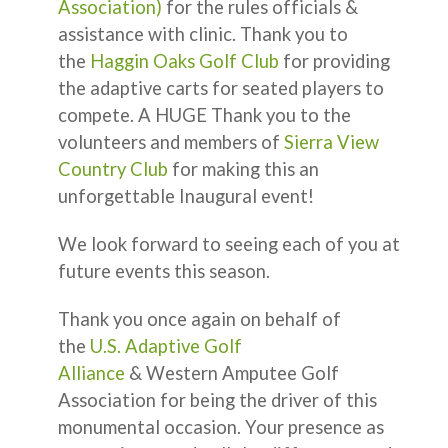
Association)
for the rules officials &
assistance with clinic. Thank you to
the
Haggin Oaks Golf Club
for providing
the adaptive carts for seated players to
compete. A HUGE Thank you to the
volunteers and members of
Sierra View
Country Club
for making this an
unforgettable Inaugural event!
We look forward to seeing each of you at
future events this season.
Thank you once again on behalf of
the
U.S. Adaptive Golf
Alliance
& Western Amputee Golf
Association for being the driver of this
monumental occasion. Your presence as