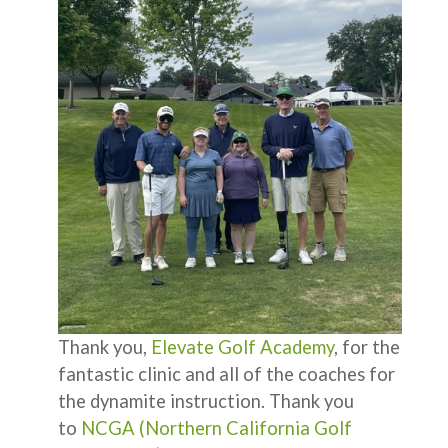
Thank you,
Elevate Golf Academy
, for the
fantastic clinic and all of the coaches for
the dynamite instruction. Thank you
to
NCGA (Northern California Golf