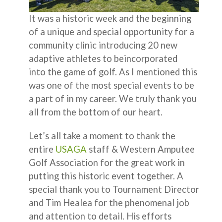
It was a historic week and the beginning
of a unique and special opportunity for a
community clinic introducing 20 new
adaptive athletes to beincorporated
into the game of golf. As I mentioned this
was one of the most special events to be
a part of in my career. We truly thank you
all from the bottom of our heart.
Let’s all take a moment to thank the
entire
USAGA
staff & Western Amputee
Golf Association for the great work in
putting this historic event together. A
special thank you to Tournament Director
and Tim Healea for the phenomenal job
and attention to detail. His efforts