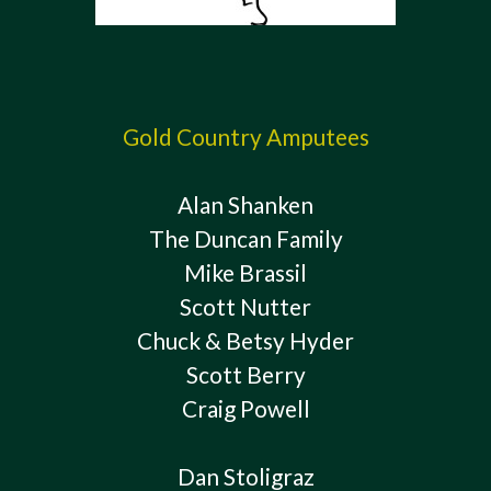
Gold Country Amputees
Alan Shanken
The Duncan Family
Mike Brassil
Scott Nutter
Chuck & Betsy Hyder
Scott Berry
Craig Powell
Dan Stoligraz