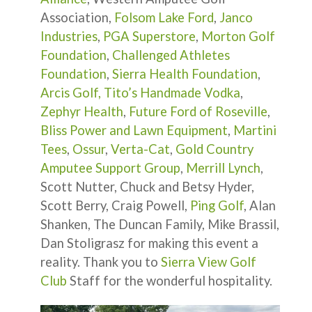
Association,
Folsom Lake Ford
,
Janco
Industries
,
PGA Superstore
,
Morton Golf
Foundation
,
Challenged Athletes
Foundation
,
Sierra Health Foundation
,
Arcis Golf,
Tito’s Handmade Vodka
,
Zephyr Health
,
Future Ford of Roseville
,
Bliss Power and Lawn Equipment
,
Martini
Tees
,
Ossur
,
Verta-Cat
,
Gold Country
Amputee Support Group
,
Merrill Lynch
,
Scott Nutter, Chuck and Betsy Hyder,
Scott Berry, Craig Powell,
Ping Golf
, Alan
Shanken, The Duncan Family, Mike Brassil,
Dan Stoligrasz for making this event a
reality. Thank you to
Sierra View Golf
Club
Staff for the wonderful hospitality.