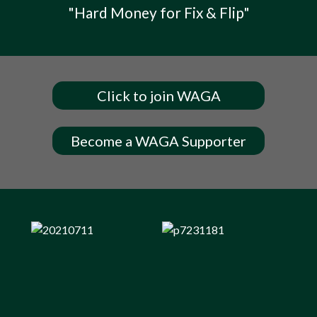
"Hard Money for Fix & Flip"
Click to join WAGA
Become a WAGA Supporter