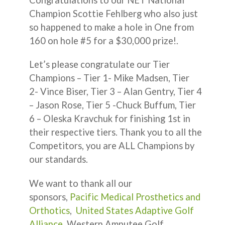
Champion Scottie Fehlberg who also just
so happened to make a hole in One from
160 on hole #5 for a $30,000 prize!.
Let’s please congratulate our Tier
Champions – Tier 1- Mike Madsen, Tier
2- Vince Biser, Tier 3 – Alan Gentry, Tier 4
– Jason Rose, Tier 5 -Chuck Buffum, Tier
6 – Oleska Kravchuk for finishing 1st in
their respective tiers. Thank you to all the
Competitors, you are ALL Champions by
our standards.
We want to thank all our
sponsors,
Pacific Medical Prosthetics and
Orthotics
,
United States Adaptive Golf
Alliance
, Western Amputee Golf