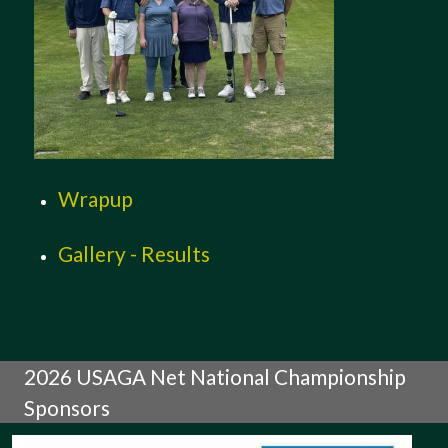
Wrapup
Gallery - Results
2026 USAGA Net National Championship
Sponsors