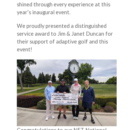
shined through every experience at this
year’s inaugural event.
We proudly presented a distinguished
service award to Jim & Janet Duncan for
their support of adaptive golf and this
event!
Congratulations to our NET National