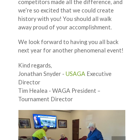
competitors made all the difference, and
we’re so excited that we could create
history with you! You should all walk
away proud of your accomplishment.
We look forward to having you all back
next year for another phenomenal event!
Kind regards,
Jonathan Snyder -
USAGA
Executive
Director
Tim Healea - WAGA President –
Tournament Director