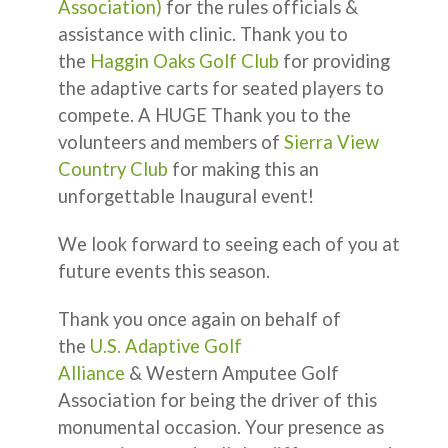
Association)
for the rules officials &
assistance with clinic. Thank you to
the
Haggin Oaks Golf Club
for providing
the adaptive carts for seated players to
compete. A HUGE Thank you to the
volunteers and members of
Sierra View
Country Club
for making this an
unforgettable Inaugural event!
We look forward to seeing each of you at
future events this season.
Thank you once again on behalf of
the
U.S. Adaptive Golf
Alliance
& Western Amputee Golf
Association for being the driver of this
monumental occasion. Your presence as