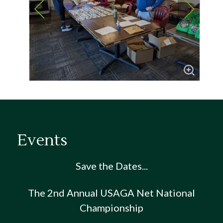
Events
Save the Dates...
The 2nd Annual USAGA Net National
Championship