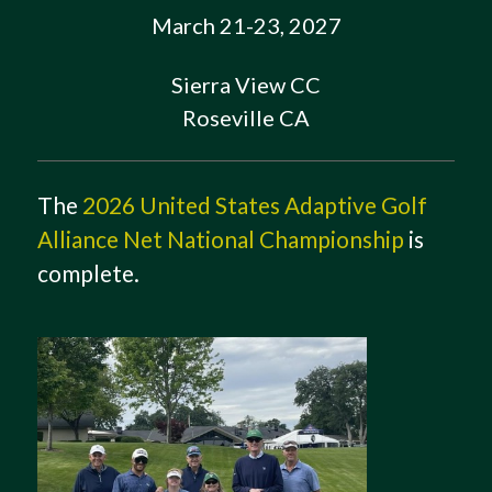
March 21-23, 2027
Sierra View CC
Roseville CA
The
2026 United States Adaptive Golf
Alliance Net National Championship
is
complete.