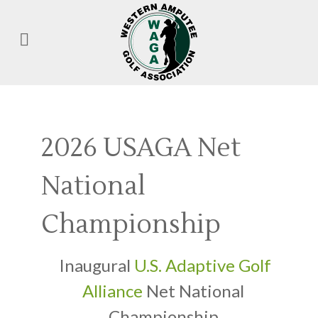
2026 USAGA Net
National
Championship
Inaugural
U.S. Adaptive Golf
Alliance
Net National
Championship