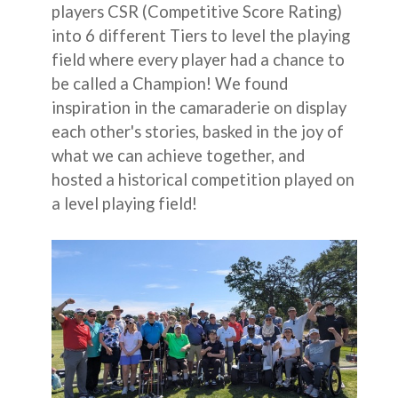
players CSR (Competitive Score Rating)
into 6 different Tiers to level the playing
field where every player had a chance to
be called a Champion! We found
inspiration in the camaraderie on display
each other's stories, basked in the joy of
what we can achieve together, and
hosted a historical competition played on
a level playing field!