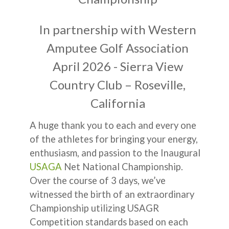
In partnership with Western
Amputee Golf Association
April 2026 - Sierra View
Country Club – Roseville,
California
A huge thank you to each and every one
of the athletes for bringing your energy,
enthusiasm, and passion to the Inaugural
USAGA
Net National Championship.
Over the course of 3 days, we’ve
witnessed the birth of an extraordinary
Championship utilizing USAGR
Competition standards based on each