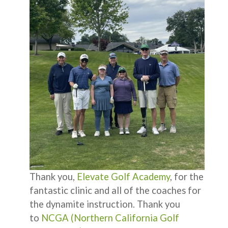
Thank you,
Elevate Golf Academy
, for the
fantastic clinic and all of the coaches for
the dynamite instruction. Thank you
to
NCGA (Northern California Golf