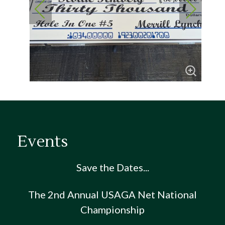
Events
Save the Dates...
The 2nd Annual USAGA Net National
Championship