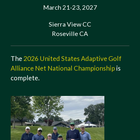
March 21-23, 2027
Sierra View CC
Roseville CA
The
2026 United States Adaptive Golf
Alliance Net National Championship
is
complete.