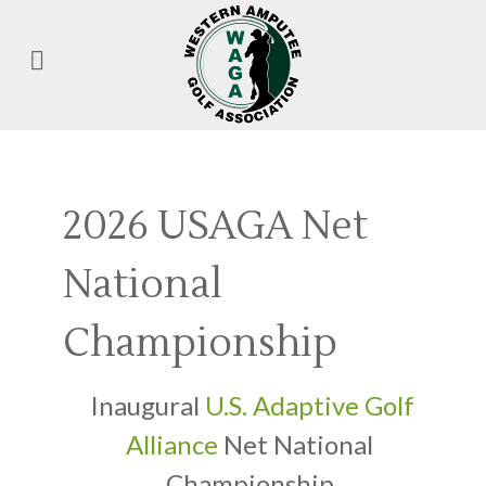
2026 USAGA Net
National
Championship
Inaugural
U.S. Adaptive Golf
Alliance
Net National
Championship