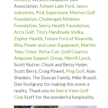
Association,
Folsom Lake Ford
,
Janco
Industries
,
PGA Superstore
,
Morton Golf
Foundation
,
Challenged Athletes
Foundation
,
Sierra Health Foundation
,
Arcis Golf,
Tito’s Handmade Vodka
,
Zephyr Health
,
Future Ford of Roseville
,
Bliss Power and Lawn Equipment
,
Martini
Tees
,
Ossur
,
Verta-Cat
,
Gold Country
Amputee Support Group
,
Merrill Lynch
,
Scott Nutter, Chuck and Betsy Hyder,
Scott Berry, Craig Powell,
Ping Golf
, Alan
Shanken, The Duncan Family, Mike Brassil,
Dan Stoligrasz for making this event a
reality. Thank you to
Sierra View Golf
Club
Staff for the wonderful hospitality.