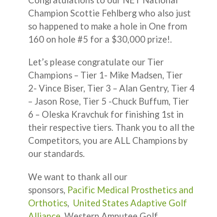
Champion Scottie Fehlberg who also just
so happened to make a hole in One from
160 on hole #5 for a $30,000 prize!.
Let’s please congratulate our Tier
Champions – Tier 1- Mike Madsen, Tier
2- Vince Biser, Tier 3 – Alan Gentry, Tier 4
– Jason Rose, Tier 5 -Chuck Buffum, Tier
6 – Oleska Kravchuk for finishing 1st in
their respective tiers. Thank you to all the
Competitors, you are ALL Champions by
our standards.
We want to thank all our
sponsors,
Pacific Medical Prosthetics and
Orthotics
,
United States Adaptive Golf
Alliance
, Western Amputee Golf