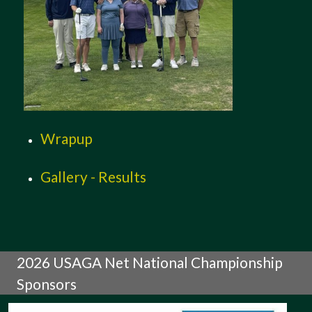
Wrapup
Gallery - Results
2026 USAGA Net National Championship
Sponsors