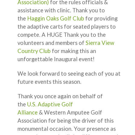
Association)
for the rules officials &
assistance with clinic. Thank you to
the
Haggin Oaks Golf Club
for providing
the adaptive carts for seated players to
compete. A HUGE Thank you to the
volunteers and members of
Sierra View
Country Club
for making this an
unforgettable Inaugural event!
We look forward to seeing each of you at
future events this season.
Thank you once again on behalf of
the
U.S. Adaptive Golf
Alliance
& Western Amputee Golf
Association for being the driver of this
monumental occasion. Your presence as