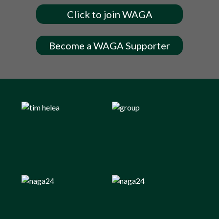
Click to join WAGA
Become a WAGA Supporter