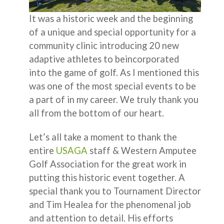
It was a historic week and the beginning
of a unique and special opportunity for a
community clinic introducing 20 new
adaptive athletes to beincorporated
into the game of golf. As I mentioned this
was one of the most special events to be
a part of in my career. We truly thank you
all from the bottom of our heart.
Let’s all take a moment to thank the
entire
USAGA
staff & Western Amputee
Golf Association for the great work in
putting this historic event together. A
special thank you to Tournament Director
and Tim Healea for the phenomenal job
and attention to detail. His efforts