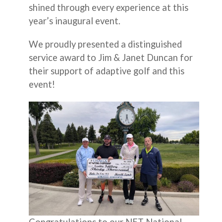
shined through every experience at this
year’s inaugural event.
We proudly presented a distinguished
service award to Jim & Janet Duncan for
their support of adaptive golf and this
event!
Congratulations to our NET National