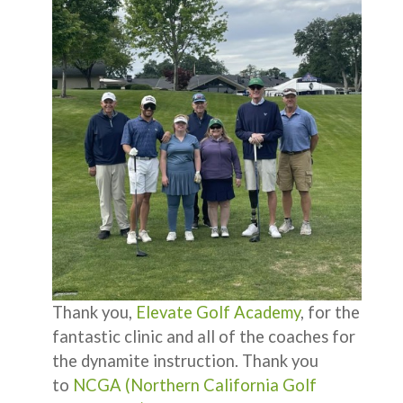
Thank you,
Elevate Golf Academy
, for the
fantastic clinic and all of the coaches for
the dynamite instruction. Thank you
to
NCGA (Northern California Golf