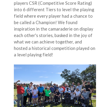
players CSR (Competitive Score Rating)
into 6 different Tiers to level the playing
field where every player had a chance to
be called a Champion! We found
inspiration in the camaraderie on display
each other's stories, basked in the joy of
what we can achieve together, and
hosted a historical competition played on
a level playing field!