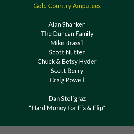
Gold Country Amputees
Alan Shanken
The Duncan Family
Mike Brassil
Scott Nutter
Chuck & Betsy Hyder
Scott Berry
Craig Powell
Dan Stoligraz
"Hard Money for Fix & Flip"