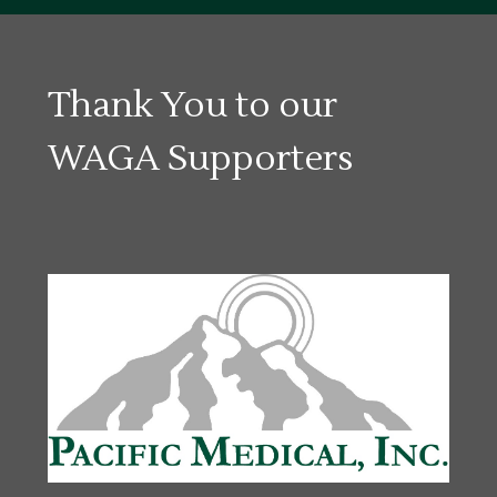
Thank You to our
WAGA Supporters