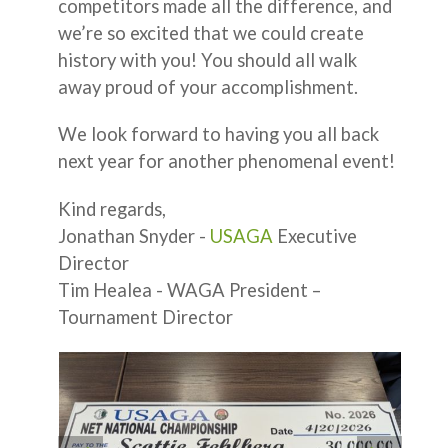
competitors made all the difference, and
we’re so excited that we could create
history with you! You should all walk
away proud of your accomplishment.
We look forward to having you all back
next year for another phenomenal event!
Kind regards,
Jonathan Snyder -
USAGA
Executive
Director
Tim Healea - WAGA President –
Tournament Director