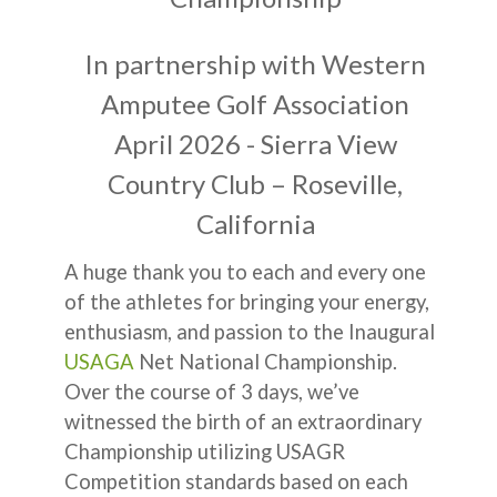
In partnership with Western
Amputee Golf Association
April 2026 - Sierra View
Country Club – Roseville,
California
A huge thank you to each and every one
of the athletes for bringing your energy,
enthusiasm, and passion to the Inaugural
USAGA
Net National Championship.
Over the course of 3 days, we’ve
witnessed the birth of an extraordinary
Championship utilizing USAGR
Competition standards based on each