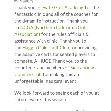
Thank you,
Elevate Golf Academy
, for the
fantastic clinic and all of the coaches for
the dynamite instruction. Thank you
to
NCGA (Northern California Golf
Association)
for the rules officials &
assistance with clinic. Thank you to
the
Haggin Oaks Golf Club
for providing
the adaptive carts for seated players to
compete. A HUGE Thank you to the
volunteers and members of
Sierra View
Country Club
for making this an
unforgettable Inaugural event!
We look forward to seeing each of you at
future events this season.