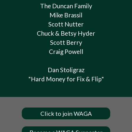
The Duncan Family
Mike Brassil
Scott Nutter
Chuck & Betsy Hyder
Scott Berry
Craig Powell
Dan Stoligraz
"Hard Money for Fix & Flip"
Click to join WAGA