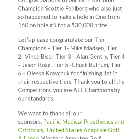
Champion Scottie Fehlberg who also just
so happened to make a hole in One from
160 on hole #5 for a $30,000 prize!.
Let’s please congratulate our Tier
Champions – Tier 1- Mike Madsen, Tier
2- Vince Biser, Tier 3 – Alan Gentry, Tier 4
– Jason Rose, Tier 5 -Chuck Buffum, Tier
6 – Oleska Kravchuk for finishing 1st in
their respective tiers. Thank you to all the
Competitors, you are ALL Champions by
our standards.
We want to thank all our
sponsors,
Pacific Medical Prosthetics and
Orthotics
,
United States Adaptive Golf
Alliance
, Western Amputee Golf