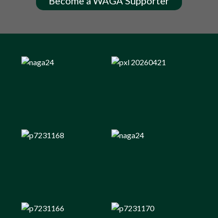
Become a WAGA Supporter