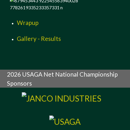
Wrapup
Gallery - Results
2026 USAGA Net National Championship
Sponsors