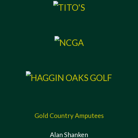
Gold Country Amputees
Alan Shanken