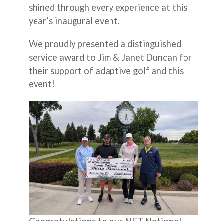
shined through every experience at this
year’s inaugural event.
We proudly presented a distinguished
service award to Jim & Janet Duncan for
their support of adaptive golf and this
event!
Congratulations to our NET National