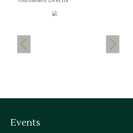
Tournament Director
Events