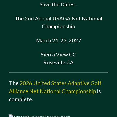
Save the Dates...
The 2nd Annual USAGA Net National
Championship
March 21-23, 2027
Sierra View CC
Roseville CA
The
2026 United States Adaptive Golf
Alliance Net National Championship
is
complete.