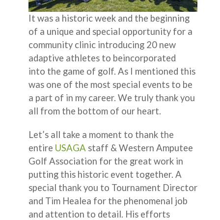
It was a historic week and the beginning
of a unique and special opportunity for a
community clinic introducing 20 new
adaptive athletes to beincorporated
into the game of golf. As I mentioned this
was one of the most special events to be
a part of in my career. We truly thank you
all from the bottom of our heart.
Let’s all take a moment to thank the
entire
USAGA
staff & Western Amputee
Golf Association for the great work in
putting this historic event together. A
special thank you to Tournament Director
and Tim Healea for the phenomenal job
and attention to detail. His efforts