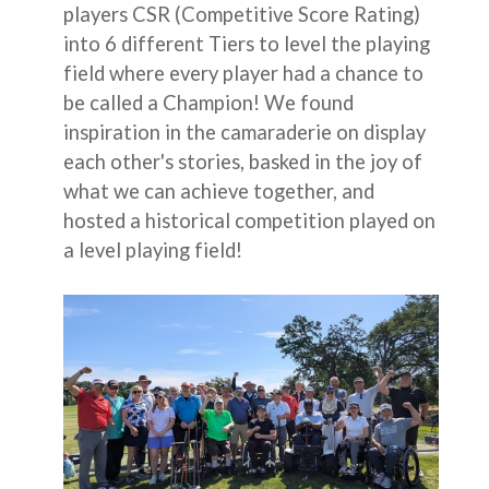
players CSR (Competitive Score Rating)
into 6 different Tiers to level the playing
field where every player had a chance to
be called a Champion! We found
inspiration in the camaraderie on display
each other's stories, basked in the joy of
what we can achieve together, and
hosted a historical competition played on
a level playing field!