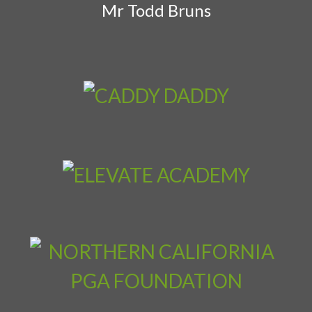
Mr Todd Bruns