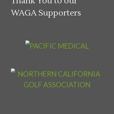
Thank You to our
WAGA Supporters