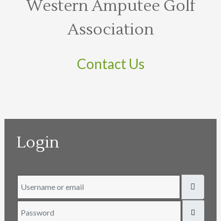
Western Amputee Golf
Association
Contact Us
Login
Username or email
Password
SHOW