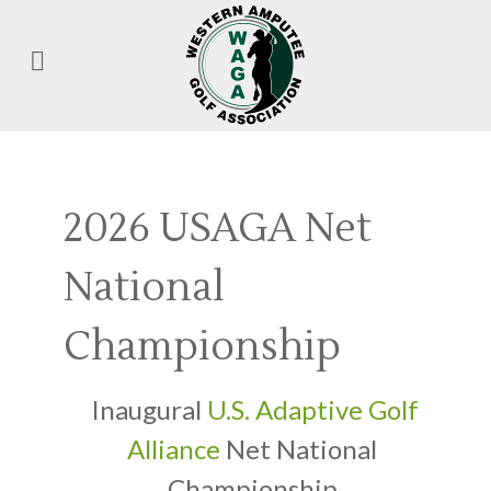
2026 USAGA Net
National
Championship
Inaugural
U.S. Adaptive Golf
Alliance
Net National
Championship