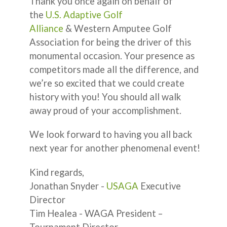
Thank you once again on behalf of
the
U.S. Adaptive Golf
Alliance
& Western Amputee Golf
Association for being the driver of this
monumental occasion. Your presence as
competitors made all the difference, and
we’re so excited that we could create
history with you! You should all walk
away proud of your accomplishment.
We look forward to having you all back
next year for another phenomenal event!
Kind regards,
Jonathan Snyder -
USAGA
Executive
Director
Tim Healea - WAGA President –