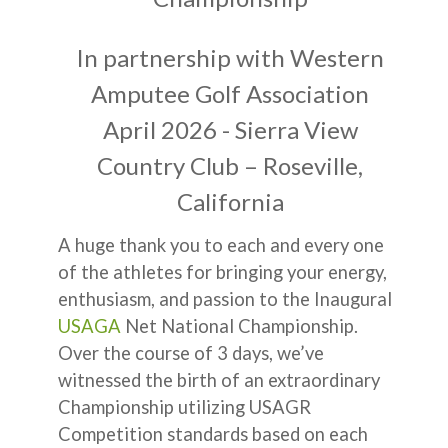
In partnership with Western
Amputee Golf Association
April 2026 - Sierra View
Country Club – Roseville,
California
A huge thank you to each and every one
of the athletes for bringing your energy,
enthusiasm, and passion to the Inaugural
USAGA
Net National Championship.
Over the course of 3 days, we’ve
witnessed the birth of an extraordinary
Championship utilizing USAGR
Competition standards based on each