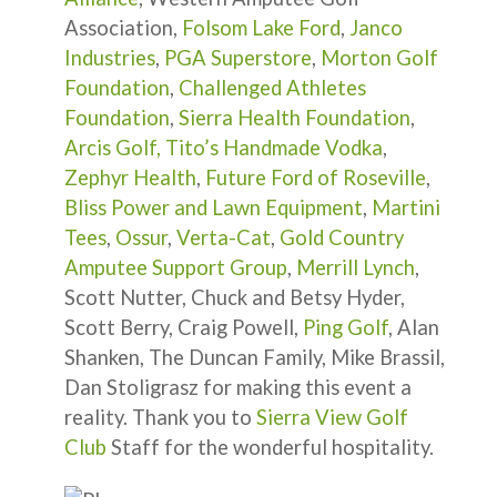
Association,
Folsom Lake Ford
,
Janco
Industries
,
PGA Superstore
,
Morton Golf
Foundation
,
Challenged Athletes
Foundation
,
Sierra Health Foundation
,
Arcis Golf,
Tito’s Handmade Vodka
,
Zephyr Health
,
Future Ford of Roseville
,
Bliss Power and Lawn Equipment
,
Martini
Tees
,
Ossur
,
Verta-Cat
,
Gold Country
Amputee Support Group
,
Merrill Lynch
,
Scott Nutter, Chuck and Betsy Hyder,
Scott Berry, Craig Powell,
Ping Golf
, Alan
Shanken, The Duncan Family, Mike Brassil,
Dan Stoligrasz for making this event a
reality. Thank you to
Sierra View Golf
Club
Staff for the wonderful hospitality.