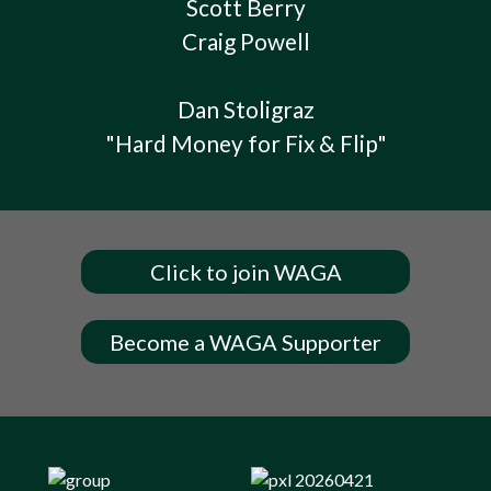
Scott Berry
Craig Powell
Dan Stoligraz
"Hard Money for Fix & Flip"
Click to join WAGA
Become a WAGA Supporter