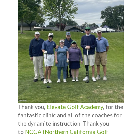
Thank you,
Elevate Golf Academy
, for the
fantastic clinic and all of the coaches for
the dynamite instruction. Thank you
to
NCGA (Northern California Golf