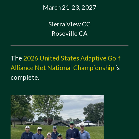
March 21-23, 2027
Sierra View CC
Roseville CA
The
2026 United States Adaptive Golf
Alliance Net National Championship
is
complete.