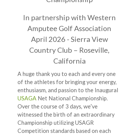
In partnership with Western
Amputee Golf Association
April 2026 - Sierra View
Country Club – Roseville,
California
A huge thank you to each and every one
of the athletes for bringing your energy,
enthusiasm, and passion to the Inaugural
USAGA
Net National Championship.
Over the course of 3 days, we’ve
witnessed the birth of an extraordinary
Championship utilizing USAGR
Competition standards based on each