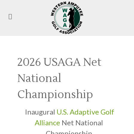
2026 USAGA Net
National
Championship
Inaugural
U.S. Adaptive Golf
Alliance
Net National
Championship