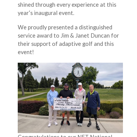
shined through every experience at this
year’s inaugural event.
We proudly presented a distinguished
service award to Jim & Janet Duncan for
their support of adaptive golf and this
event!
Congratulations to our NET National