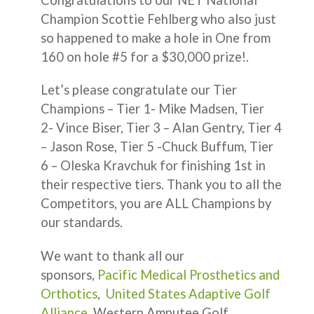
Champion Scottie Fehlberg who also just
so happened to make a hole in One from
160 on hole #5 for a $30,000 prize!.
Let’s please congratulate our Tier
Champions – Tier 1- Mike Madsen, Tier
2- Vince Biser, Tier 3 – Alan Gentry, Tier 4
– Jason Rose, Tier 5 -Chuck Buffum, Tier
6 – Oleska Kravchuk for finishing 1st in
their respective tiers. Thank you to all the
Competitors, you are ALL Champions by
our standards.
We want to thank all our
sponsors,
Pacific Medical Prosthetics and
Orthotics
,
United States Adaptive Golf
Alliance
, Western Amputee Golf