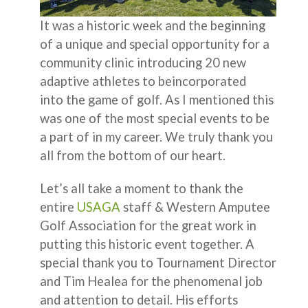
It was a historic week and the beginning
of a unique and special opportunity for a
community clinic introducing 20 new
adaptive athletes to beincorporated
into the game of golf. As I mentioned this
was one of the most special events to be
a part of in my career. We truly thank you
all from the bottom of our heart.
Let’s all take a moment to thank the
entire
USAGA
staff & Western Amputee
Golf Association for the great work in
putting this historic event together. A
special thank you to Tournament Director
and Tim Healea for the phenomenal job
and attention to detail. His efforts