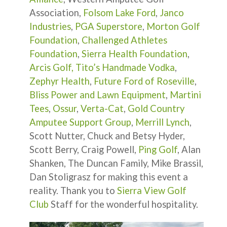
Association,
Folsom Lake Ford
,
Janco
Industries
,
PGA Superstore
,
Morton Golf
Foundation
,
Challenged Athletes
Foundation
,
Sierra Health Foundation
,
Arcis Golf,
Tito’s Handmade Vodka
,
Zephyr Health
,
Future Ford of Roseville
,
Bliss Power and Lawn Equipment
,
Martini
Tees
,
Ossur
,
Verta-Cat
,
Gold Country
Amputee Support Group
,
Merrill Lynch
,
Scott Nutter, Chuck and Betsy Hyder,
Scott Berry, Craig Powell,
Ping Golf
, Alan
Shanken, The Duncan Family, Mike Brassil,
Dan Stoligrasz for making this event a
reality. Thank you to
Sierra View Golf
Club
Staff for the wonderful hospitality.