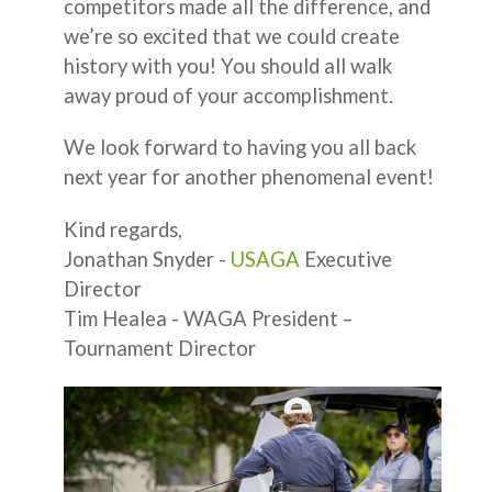
competitors made all the difference, and
we’re so excited that we could create
history with you! You should all walk
away proud of your accomplishment.
We look forward to having you all back
next year for another phenomenal event!
Kind regards,
Jonathan Snyder -
USAGA
Executive
Director
Tim Healea - WAGA President –
Tournament Director