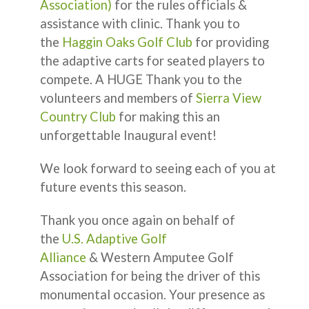
Association)
for the rules officials &
assistance with clinic. Thank you to
the
Haggin Oaks Golf Club
for providing
the adaptive carts for seated players to
compete. A HUGE Thank you to the
volunteers and members of
Sierra View
Country Club
for making this an
unforgettable Inaugural event!
We look forward to seeing each of you at
future events this season.
Thank you once again on behalf of
the
U.S. Adaptive Golf
Alliance
& Western Amputee Golf
Association for being the driver of this
monumental occasion. Your presence as