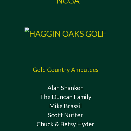
Gold Country Amputees
Alan Shanken
The Duncan Family
Mike Brassil
Scott Nutter
Chuck & Betsy Hyder