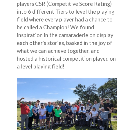
players CSR (Competitive Score Rating)
into 6 different Tiers to level the playing
field where every player had a chance to
be called a Champion! We found
inspiration in the camaraderie on display
each other's stories, basked in the joy of
what we can achieve together, and
hosted a historical competition played on
a level playing field!