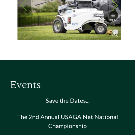
Events
Save the Dates...
The 2nd Annual USAGA Net National
Championship