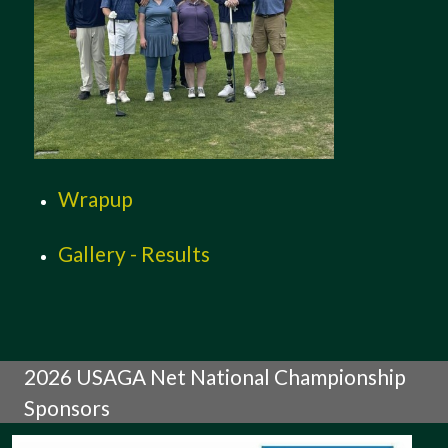
Wrapup
Gallery - Results
2026 USAGA Net National Championship
Sponsors