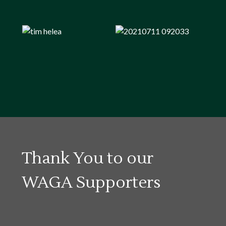
Thank You to our
WAGA Supporters