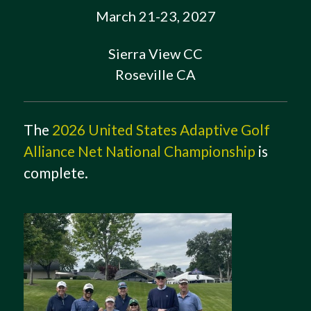
March 21-23, 2027
Sierra View CC
Roseville CA
The
2026 United States Adaptive Golf
Alliance Net National Championship
is
complete.