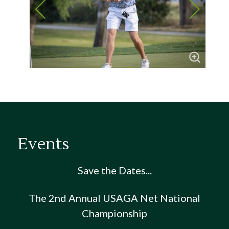
Events
Save the Dates...
The 2nd Annual USAGA Net National
Championship