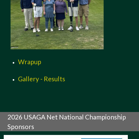
Wrapup
Gallery - Results
2026 USAGA Net National Championship
Sponsors