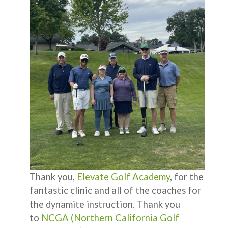
Thank you,
Elevate Golf Academy
, for the
fantastic clinic and all of the coaches for
the dynamite instruction. Thank you
to
NCGA (Northern California Golf