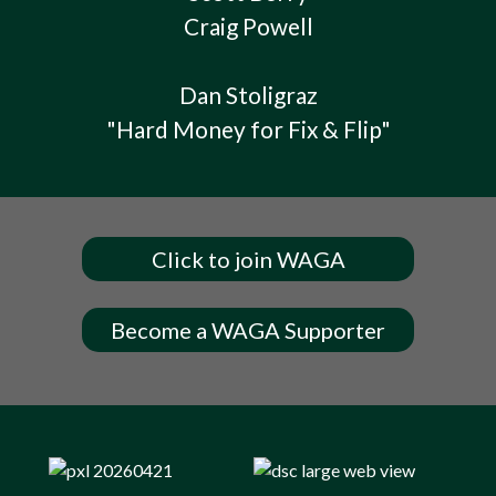
Craig Powell
Dan Stoligraz
"Hard Money for Fix & Flip"
Click to join WAGA
Become a WAGA Supporter