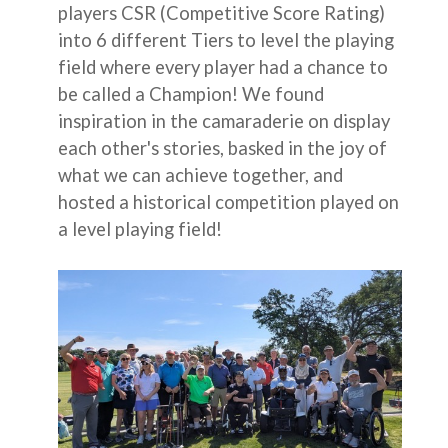
players CSR (Competitive Score Rating)
into 6 different Tiers to level the playing
field where every player had a chance to
be called a Champion! We found
inspiration in the camaraderie on display
each other's stories, basked in the joy of
what we can achieve together, and
hosted a historical competition played on
a level playing field!