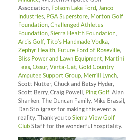
Association,
Folsom Lake Ford
,
Janco
Industries
,
PGA Superstore
,
Morton Golf
Foundation
,
Challenged Athletes
Foundation
,
Sierra Health Foundation
,
Arcis Golf,
Tito’s Handmade Vodka
,
Zephyr Health
,
Future Ford of Roseville
,
Bliss Power and Lawn Equipment
,
Martini
Tees
,
Ossur
,
Verta-Cat
,
Gold Country
Amputee Support Group
,
Merrill Lynch
,
Scott Nutter, Chuck and Betsy Hyder,
Scott Berry, Craig Powell,
Ping Golf
, Alan
Shanken, The Duncan Family, Mike Brassil,
Dan Stoligrasz for making this event a
reality. Thank you to
Sierra View Golf
Club
Staff for the wonderful hospitality.