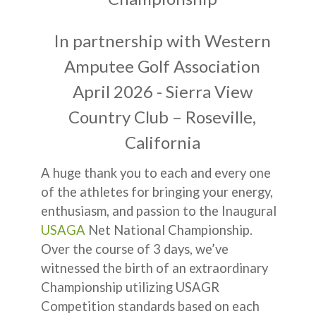
In partnership with Western
Amputee Golf Association
April 2026 - Sierra View
Country Club – Roseville,
California
A huge thank you to each and every one
of the athletes for bringing your energy,
enthusiasm, and passion to the Inaugural
USAGA
Net National Championship.
Over the course of 3 days, we’ve
witnessed the birth of an extraordinary
Championship utilizing USAGR
Competition standards based on each