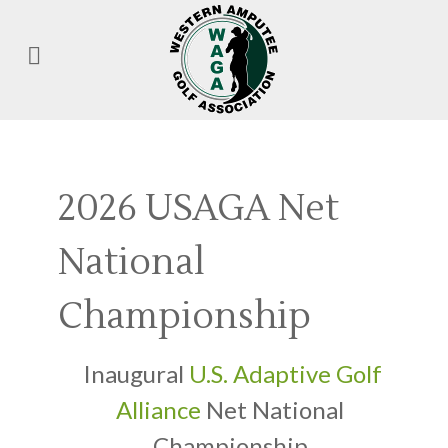
2026 USAGA Net
National
Championship
Inaugural
U.S. Adaptive Golf
Alliance
Net National
Championship