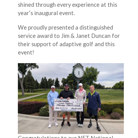
shined through every experience at this
year’s inaugural event.
We proudly presented a distinguished
service award to Jim & Janet Duncan for
their support of adaptive golf and this
event!
Congratulations to our NET National