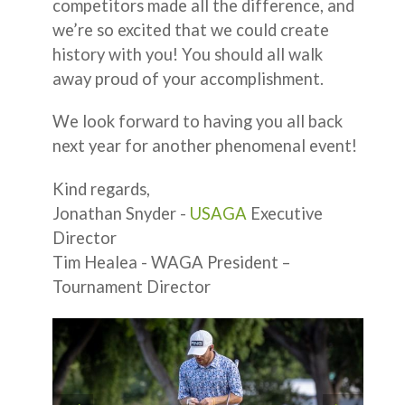
competitors made all the difference, and
we’re so excited that we could create
history with you! You should all walk
away proud of your accomplishment.
We look forward to having you all back
next year for another phenomenal event!
Kind regards,
Jonathan Snyder -
USAGA
Executive
Director
Tim Healea - WAGA President –
Tournament Director