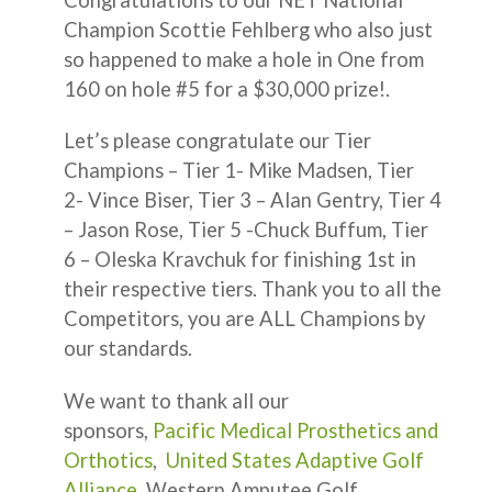
Champion Scottie Fehlberg who also just
so happened to make a hole in One from
160 on hole #5 for a $30,000 prize!.
Let’s please congratulate our Tier
Champions – Tier 1- Mike Madsen, Tier
2- Vince Biser, Tier 3 – Alan Gentry, Tier 4
– Jason Rose, Tier 5 -Chuck Buffum, Tier
6 – Oleska Kravchuk for finishing 1st in
their respective tiers. Thank you to all the
Competitors, you are ALL Champions by
our standards.
We want to thank all our
sponsors,
Pacific Medical Prosthetics and
Orthotics
,
United States Adaptive Golf
Alliance
, Western Amputee Golf