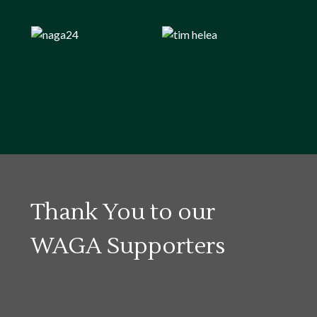
Thank You to our
WAGA Supporters