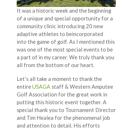
It was a historic week and the beginning
of a unique and special opportunity for a
community clinic introducing 20 new
adaptive athletes to beincorporated
into the game of golf. As I mentioned this
was one of the most special events to be
a part of in my career. We truly thank you
all from the bottom of our heart.
Let’s all take a moment to thank the
entire
USAGA
staff & Western Amputee
Golf Association for the great work in
putting this historic event together. A
special thank you to Tournament Director
and Tim Healea for the phenomenal job
and attention to detail. His efforts