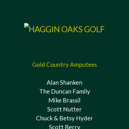
Gold Country Amputees
Alan Shanken
The Duncan Family
Mike Brassil
Scott Nutter
Chuck & Betsy Hyder
Scott Berry