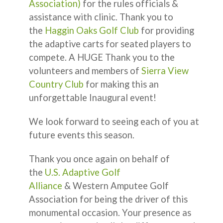
Association)
for the rules officials &
assistance with clinic. Thank you to
the
Haggin Oaks Golf Club
for providing
the adaptive carts for seated players to
compete. A HUGE Thank you to the
volunteers and members of
Sierra View
Country Club
for making this an
unforgettable Inaugural event!
We look forward to seeing each of you at
future events this season.
Thank you once again on behalf of
the
U.S. Adaptive Golf
Alliance
& Western Amputee Golf
Association for being the driver of this
monumental occasion. Your presence as