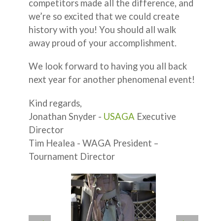
competitors made all the difference, and
we’re so excited that we could create
history with you! You should all walk
away proud of your accomplishment.
We look forward to having you all back
next year for another phenomenal event!
Kind regards,
Jonathan Snyder -
USAGA
Executive
Director
Tim Healea - WAGA President –
Tournament Director