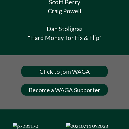
Scott Berry
Craig Powell
Dan Stoligraz
"Hard Money for Fix & Flip"
Click to join WAGA
Become a WAGA Supporter