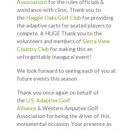
Association)
for the rules officials &
assistance with clinic. Thank you to
the
Haggin Oaks Golf Club
for providing
the adaptive carts for seated players to
compete. A HUGE Thank you to the
volunteers and members of
Sierra View
Country Club
for making this an
unforgettable Inaugural event!
We look forward to seeing each of you at
future events this season.
Thank you once again on behalf of
the
U.S. Adaptive Golf
Alliance
& Western Amputee Golf
Association for being the driver of this
monumental occasion. Your presence as