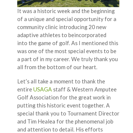
It was a historic week and the beginning
of a unique and special opportunity for a
community clinic introducing 20 new
adaptive athletes to beincorporated
into the game of golf. As I mentioned this
was one of the most special events to be
a part of in my career. We truly thank you
all from the bottom of our heart.
Let’s all take a moment to thank the
entire
USAGA
staff & Western Amputee
Golf Association for the great work in
putting this historic event together. A
special thank you to Tournament Director
and Tim Healea for the phenomenal job
and attention to detail. His efforts