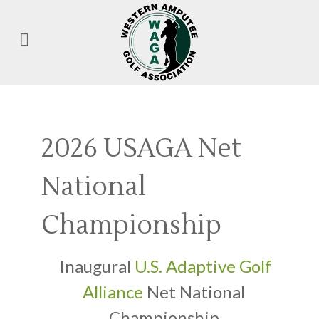
2026 USAGA Net
National
Championship
Inaugural
U.S. Adaptive Golf
Alliance
Net National
Championship