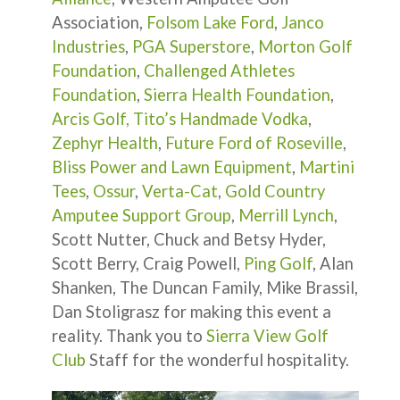
Association,
Folsom Lake Ford
,
Janco
Industries
,
PGA Superstore
,
Morton Golf
Foundation
,
Challenged Athletes
Foundation
,
Sierra Health Foundation
,
Arcis Golf,
Tito’s Handmade Vodka
,
Zephyr Health
,
Future Ford of Roseville
,
Bliss Power and Lawn Equipment
,
Martini
Tees
,
Ossur
,
Verta-Cat
,
Gold Country
Amputee Support Group
,
Merrill Lynch
,
Scott Nutter, Chuck and Betsy Hyder,
Scott Berry, Craig Powell,
Ping Golf
, Alan
Shanken, The Duncan Family, Mike Brassil,
Dan Stoligrasz for making this event a
reality. Thank you to
Sierra View Golf
Club
Staff for the wonderful hospitality.