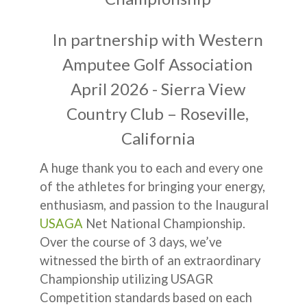
In partnership with Western
Amputee Golf Association
April 2026 - Sierra View
Country Club – Roseville,
California
A huge thank you to each and every one
of the athletes for bringing your energy,
enthusiasm, and passion to the Inaugural
USAGA
Net National Championship.
Over the course of 3 days, we’ve
witnessed the birth of an extraordinary
Championship utilizing USAGR
Competition standards based on each