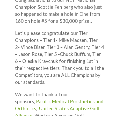
Champion Scottie Fehlberg who also just
so happened to make a hole in One from
160 on hole #5 for a $30,000 prize!.
Let’s please congratulate our Tier
Champions – Tier 1- Mike Madsen, Tier
2- Vince Biser, Tier 3 – Alan Gentry, Tier 4
– Jason Rose, Tier 5 -Chuck Buffum, Tier
6 – Oleska Kravchuk for finishing 1st in
their respective tiers. Thank you to all the
Competitors, you are ALL Champions by
our standards.
We want to thank all our
sponsors,
Pacific Medical Prosthetics and
Orthotics
,
United States Adaptive Golf
Alliance
, Western Amputee Golf