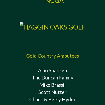
Gold Country Amputees
Alan Shanken
The Duncan Family
Mike Brassil
Scott Nutter
Chuck & Betsy Hyder