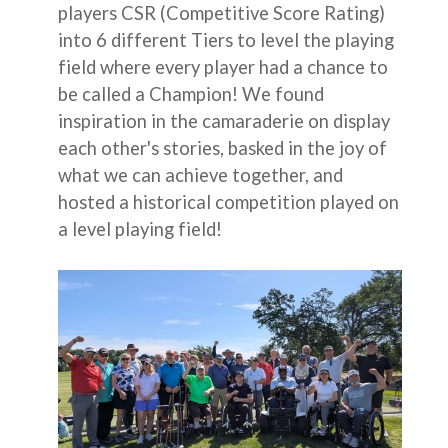
players CSR (Competitive Score Rating)
into 6 different Tiers to level the playing
field where every player had a chance to
be called a Champion! We found
inspiration in the camaraderie on display
each other's stories, basked in the joy of
what we can achieve together, and
hosted a historical competition played on
a level playing field!