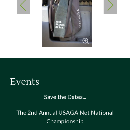
Events
Save the Dates...
The 2nd Annual USAGA Net National
Championship