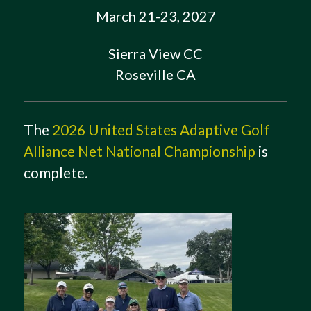
March 21-23, 2027
Sierra View CC
Roseville CA
The
2026 United States Adaptive Golf
Alliance Net National Championship
is
complete.