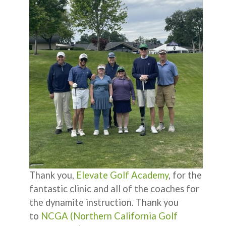
Thank you,
Elevate Golf Academy
, for the
fantastic clinic and all of the coaches for
the dynamite instruction. Thank you
to
NCGA (Northern California Golf