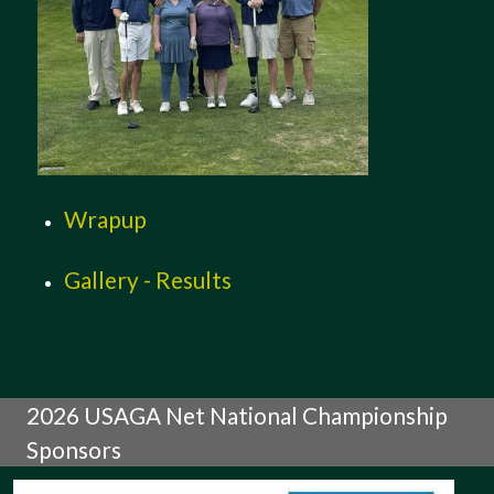
Wrapup
Gallery - Results
2026 USAGA Net National Championship
Sponsors