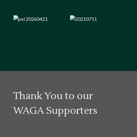
Thank You to our
WAGA Supporters