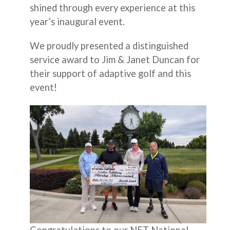
shined through every experience at this
year’s inaugural event.
We proudly presented a distinguished
service award to Jim & Janet Duncan for
their support of adaptive golf and this
event!
Congratulations to our NET National